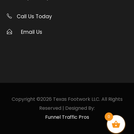
Call Us Today
Email Us
Copyright ©2026 Texas Footwork LLC. All Rights
Reserved | Designed By:
Funnel Traffic Pros
0