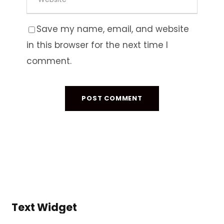
Save my name, email, and website
in this browser for the next time I
comment.
Text Widget