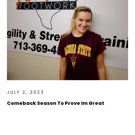
JULY 2, 2023
Comeback Season To Prove Im Great