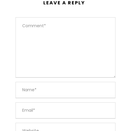
LEAVE A REPLY