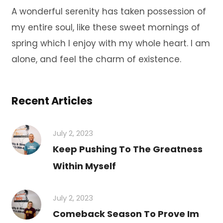
A wonderful serenity has taken possession of
my entire soul, like these sweet mornings of
spring which I enjoy with my whole heart. I am
alone, and feel the charm of existence.
Recent Articles
July 2, 2023
Keep Pushing To The Greatness
Within Myself
July 2, 2023
Comeback Season To Prove Im