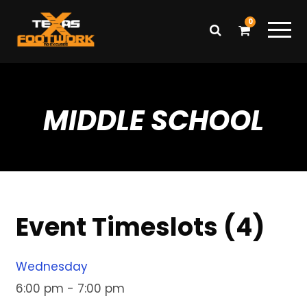
0
MIDDLE SCHOOL
Event Timeslots (4)
Wednesday
6:00 pm
-
7:00 pm