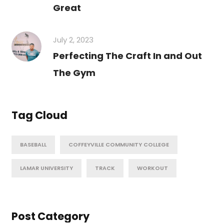
Great
July 2, 2023
Perfecting The Craft In and Out
The Gym
Tag Cloud
BASEBALL
COFFEYVILLE COMMUNITY COLLEGE
LAMAR UNIVERSITY
TRACK
WORKOUT
Post Category