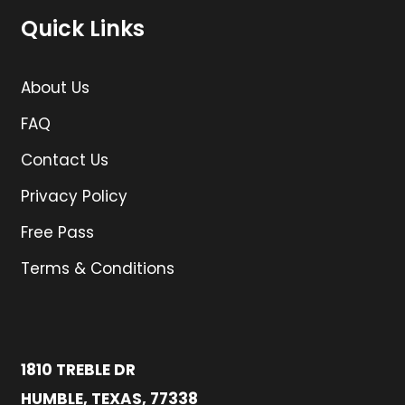
Quick Links
About Us
FAQ
Contact Us
Privacy Policy
Free Pass
Terms & Conditions
1810 TREBLE DR
HUMBLE, TEXAS, 77338