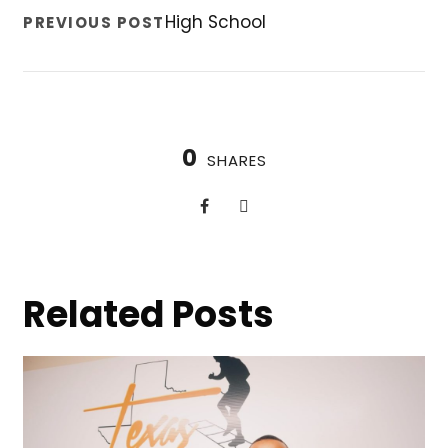
High School
PREVIOUS POST
0
SHARES
Related Posts