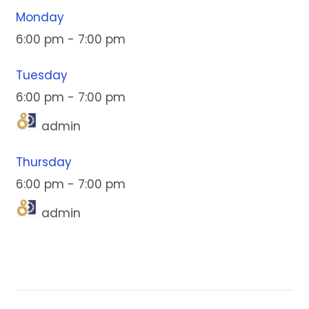
Monday
6:00 pm
-
7:00 pm
Tuesday
6:00 pm
-
7:00 pm
admin
Thursday
6:00 pm
-
7:00 pm
admin