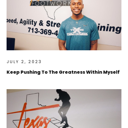
JULY 2, 2023
Keep Pushing To The Greatness Within Myself