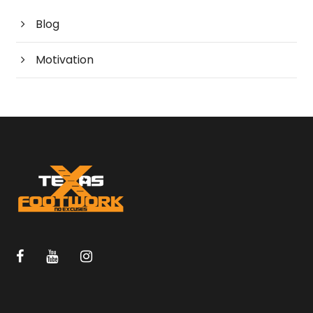
Blog
Motivation