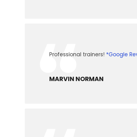
“
Professional trainers!
*Google Re
MARVIN NORMAN