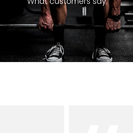
What customers say