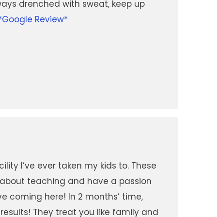
ways drenched with sweat, keep up
*Google Review*
ility I’ve ever taken my kids to. These
e about teaching and have a passion
love coming here! In 2 months’ time,
results! They treat you like family and