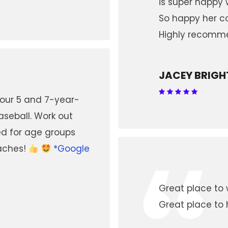
is super happy w
So happy her co
Highly recomm
JACEY BRIGH
 our 5 and 7-year-
aseball. Work out
ed for age groups
“
oaches!
*Google
Great place to 
Great place to 