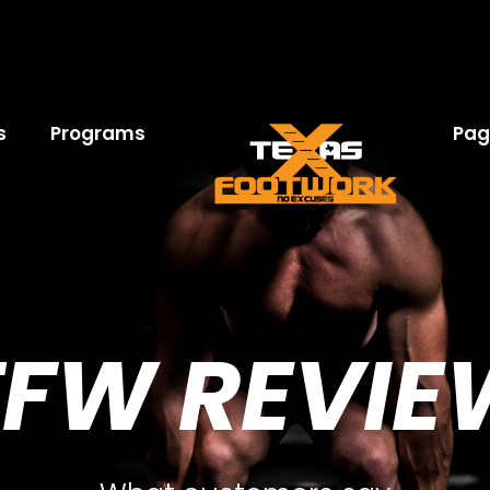
s
Programs
Pag
TFW REVIE