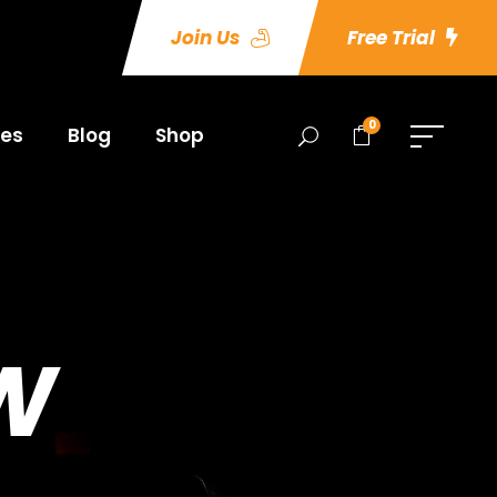
Join Us
Free Trial
0
es
Blog
Shop
W