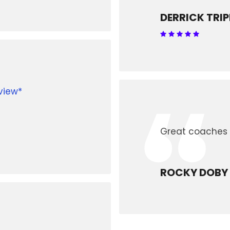
DERRICK TRIP
“
view*
Great coaches 
ROCKY DOBY