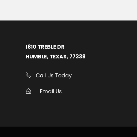
1810 TREBLE DR
HUMBLE, TEXAS, 77338
Call Us Today
Email Us