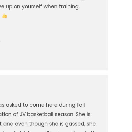
ve up on yourself when training.
!
A
s asked to come here during fall
ation of JV basketball season. She is
 it and even though she is gassed, she