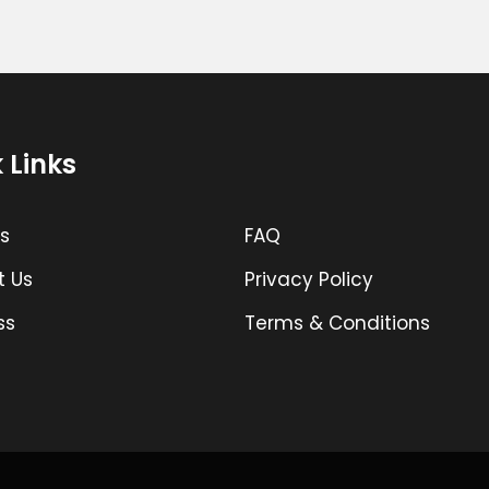
 Links
s
FAQ
t Us
Privacy Policy
ss
Terms & Conditions