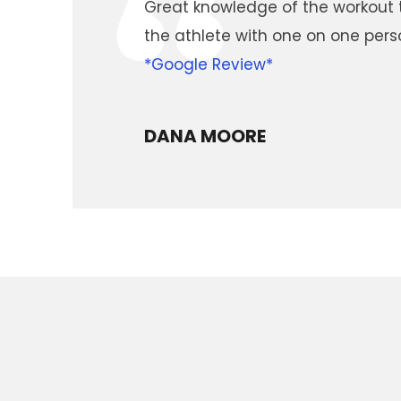
“
Great knowledge of the workout t
the athlete with one on one pe
*Google Review*
DANA MOORE