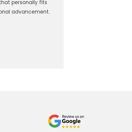
hat personally fits
rsonal advancement.