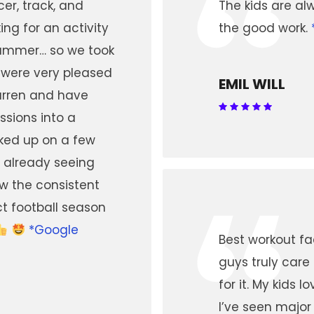
“
er, track, and
The kids are al
ing for an activity
the good work.
summer… so we took
 were very pleased
EMIL WILL
Darren and have
ssions into a
ked up on a few
 already seeing
“
ow the consistent
ct football season
*Google
Best workout fac
guys truly car
for it. My kids 
I’ve seen major 