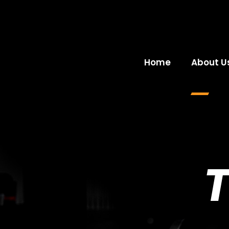
Home
About U