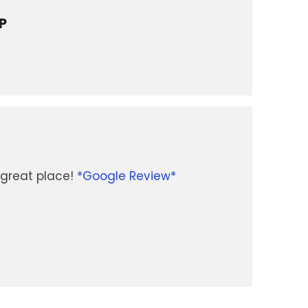
P
great place!
*Google Review*