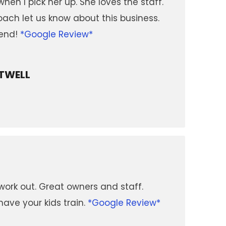
hen I pick her up. She loves the staff.
ach let us know about this business.
end!
*Google Review*
TWELL
work out. Great owners and staff.
have your kids train.
*Google Review*