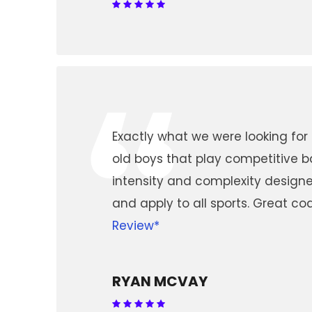
“
Exactly what we were looking for
old boys that play competitive b
intensity and complexity design
and apply to all sports. Great c
Review*
RYAN MCVAY