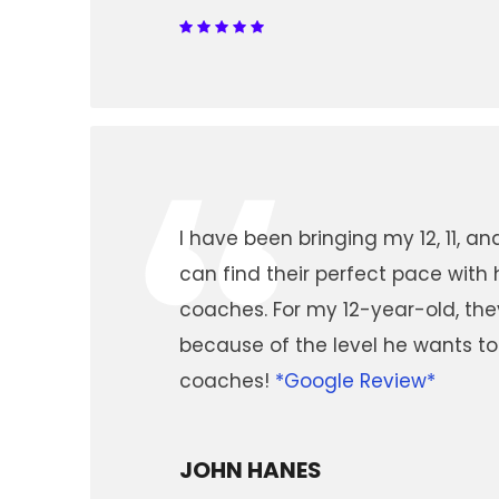
“
I have been bringing my 12, 11, a
can find their perfect pace with 
coaches. For my 12-year-old, th
because of the level he wants to
coaches!
*Google Review*
JOHN HANES