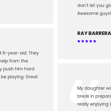
don’t let you gi
Awesome guys
RAY BARRER
nd 6-year-old. They
help from the
“
ey push him hard
 be playing. Great
My daughter wa
break in prepar
really enjoying