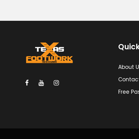
Quick
About U
Contac
Free Pa