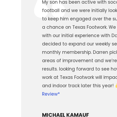
“
My son has been active with socc
football and we were initially look
to keep him engaged over the 
a chance on Texas Footwork. We
with our initial experience with 
decided to expand our weekly se
monthly membership. Darren pic
areas of improvement and we’re
results. looking forward to see h
work at Texas Footwork will impa
and indoor track later this year!
Review*
MICHAEL KAMAUF