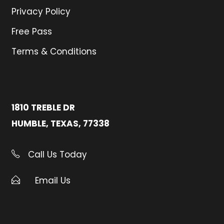
Privacy Policy
Free Pass
Terms & Conditions
1810 TREBLE DR
HUMBLE, TEXAS, 77338
Call Us Today
Email Us