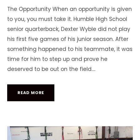
The Opportunity When an opportunity is given
to you, you must take it. Humble High School
senior quarterback, Dexter Wyble did not play
his first five games of his junior season. After
something happened to his teammate, it was
time for him to step up and prove he
deserved to be out on the field....
READ MORE