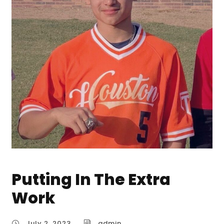
Putting In The Extra
Work
July 2, 2023
admin