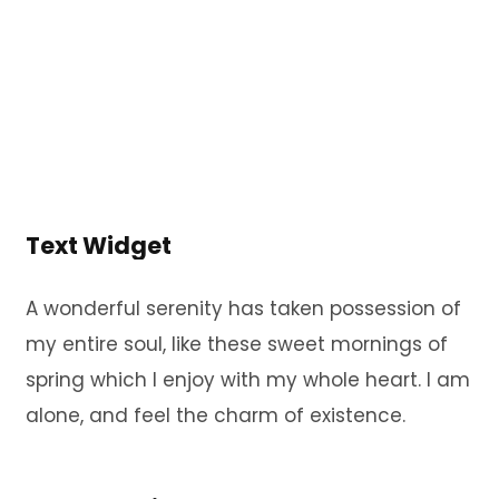
Text Widget
A wonderful serenity has taken possession of
my entire soul, like these sweet mornings of
spring which I enjoy with my whole heart. I am
alone, and feel the charm of existence.