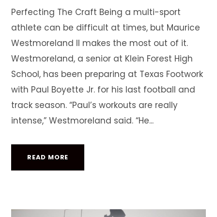
Perfecting The Craft Being a multi-sport
athlete can be difficult at times, but Maurice
Westmoreland II makes the most out of it.
Westmoreland, a senior at Klein Forest High
School, has been preparing at Texas Footwork
with Paul Boyette Jr. for his last football and
track season. “Paul’s workouts are really
intense,” Westmoreland said. “He...
READ MORE