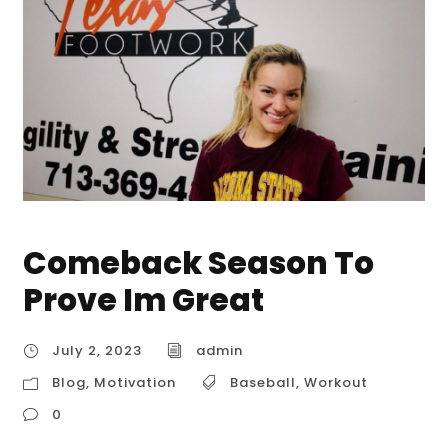
Comeback Season To
Prove Im Great
July 2, 2023
admin
Blog
,
Motivation
Baseball
,
Workout
0