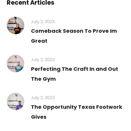
Recent Articles
July 2, 2023
Comeback Season To Prove Im
Great
July 2, 2023
Perfecting The Craft In and Out
The Gym
July 2, 2023
The Opportunity Texas Footwork
Gives