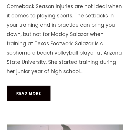
Comeback Season Injuries are not ideal when
it comes to playing sports. The setbacks in
your training and in practice can bring you
down, but not for Maddy Salazar when
training at Texas Footwork. Salazar is a
sophomore beach volleyball player at Arizona
State University. She started training during
her junior year of high school...
READ MORE