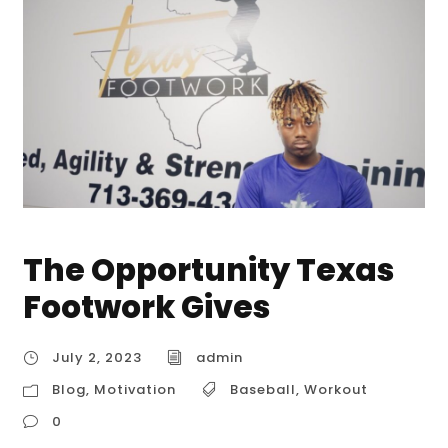
The Opportunity Texas
Footwork Gives
July 2, 2023
admin
Blog
,
Motivation
Baseball
,
Workout
0