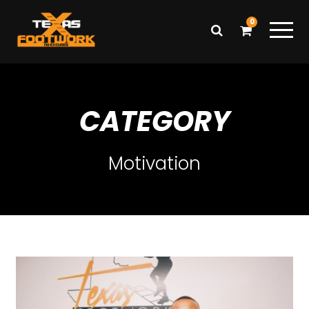
0
CATEGORY
Motivation