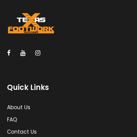
Quick Links
About Us
FAQ
Contact Us