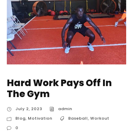
Hard Work Pays Off In
The Gym
July 2, 2023
admin
Blog
,
Motivation
Baseball
,
Workout
0