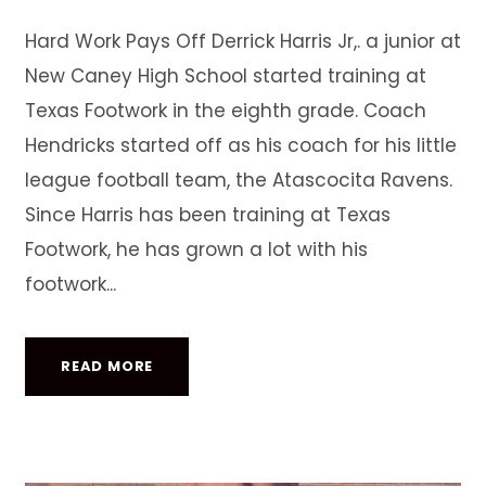
Hard Work Pays Off Derrick Harris Jr,. a junior at
New Caney High School started training at
Texas Footwork in the eighth grade. Coach
Hendricks started off as his coach for his little
league football team, the Atascocita Ravens.
Since Harris has been training at Texas
Footwork, he has grown a lot with his
footwork...
READ MORE