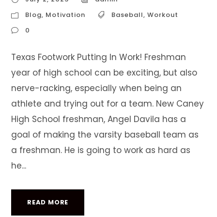
Blog
,
Motivation
Baseball
,
Workout
0
Texas Footwork Putting In Work! Freshman
year of high school can be exciting, but also
nerve-racking, especially when being an
athlete and trying out for a team. New Caney
High School freshman, Angel Davila has a
goal of making the varsity baseball team as
a freshman. He is going to work as hard as
he...
READ MORE