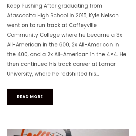
Keep Pushing After graduating from
Atascocita High School in 2015, Kyle Nelson
went on to run track at Coffeyville
Community College where he became a 3x
All-American in the 600, 2x All-American in
the 400, and a 2x All-American in the 4×4. He
then continued his track career at Lamar
University, where he redshirted his...
READ MORE