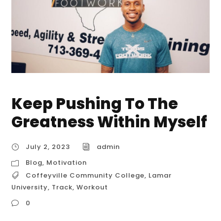
Keep Pushing To The
Greatness Within Myself
July 2, 2023
admin
Blog
,
Motivation
Coffeyville Community College
,
Lamar
University
,
Track
,
Workout
0