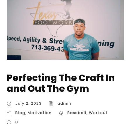
Perfecting The Craft In
and Out The Gym
July 2, 2023
admin
Blog
,
Motivation
Baseball
,
Workout
0