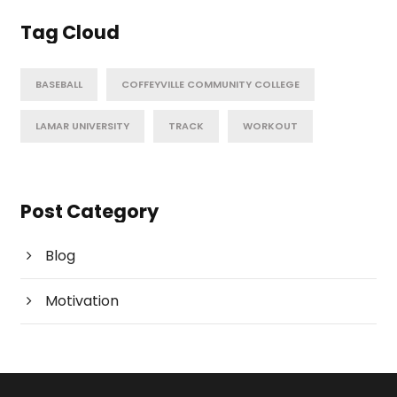
Tag Cloud
BASEBALL
COFFEYVILLE COMMUNITY COLLEGE
LAMAR UNIVERSITY
TRACK
WORKOUT
Post Category
Blog
Motivation