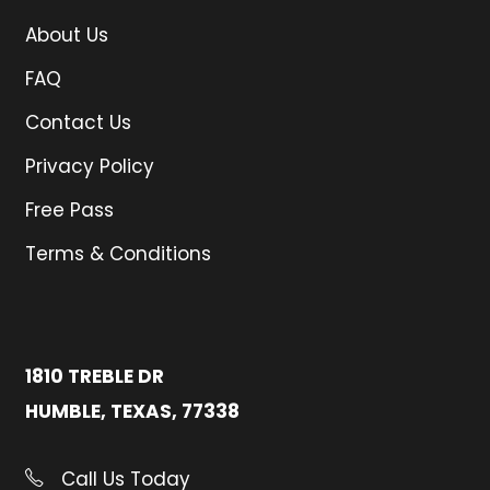
About Us
FAQ
Contact Us
Privacy Policy
Free Pass
Terms & Conditions
1810 TREBLE DR
HUMBLE, TEXAS, 77338
Call Us Today