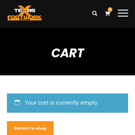
0
CART
Your cart is currently empty.
Return to shop