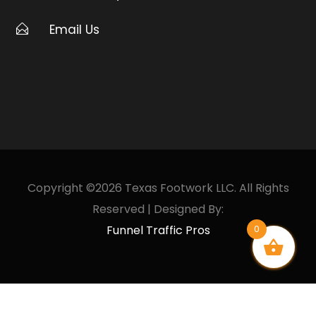
Email Us
Copyright ©2026 Texas Footwork LLC. All Rights
Reserved | Designed By:
Funnel Traffic Pros
0