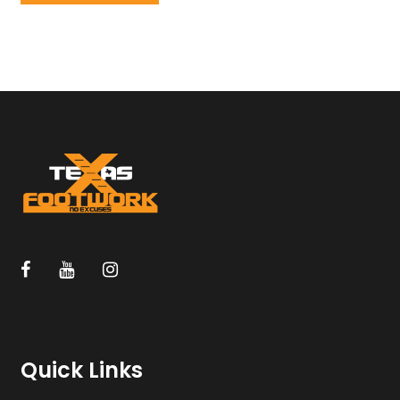
Quick Links