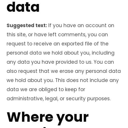
data
Suggested text:
If you have an account on
this site, or have left comments, you can
request to receive an exported file of the
personal data we hold about you, including
any data you have provided to us. You can
also request that we erase any personal data
we hold about you. This does not include any
data we are obliged to keep for
administrative, legal, or security purposes.
Where your