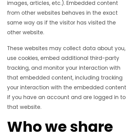
images, articles, etc.). Embedded content
from other websites behaves in the exact
same way as if the visitor has visited the
other website.
These websites may collect data about you,
use cookies, embed additional third-party
tracking, and monitor your interaction with
that embedded content, including tracking
your interaction with the embedded content
if you have an account and are logged in to
that website.
Who we share