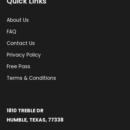
Quick Links
About Us
FAQ
Contact Us
Privacy Policy
Free Pass
Terms & Conditions
1810 TREBLE DR
HUMBLE, TEXAS, 77338