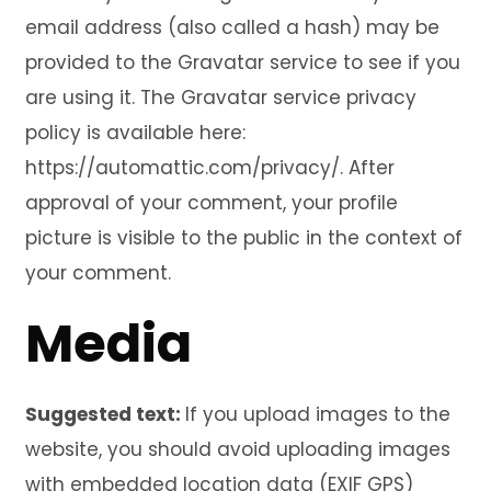
email address (also called a hash) may be
provided to the Gravatar service to see if you
are using it. The Gravatar service privacy
policy is available here:
https://automattic.com/privacy/. After
approval of your comment, your profile
picture is visible to the public in the context of
your comment.
Media
Suggested text:
If you upload images to the
website, you should avoid uploading images
with embedded location data (EXIF GPS)