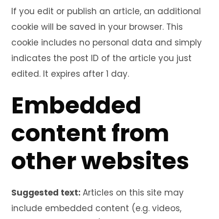
If you edit or publish an article, an additional
cookie will be saved in your browser. This
cookie includes no personal data and simply
indicates the post ID of the article you just
edited. It expires after 1 day.
Embedded
content from
other websites
Suggested text:
Articles on this site may
include embedded content (e.g. videos,