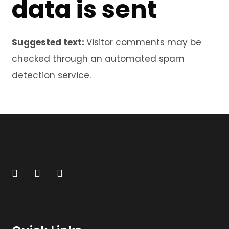
data is sent
Suggested text:
Visitor comments may be
checked through an automated spam
detection service.