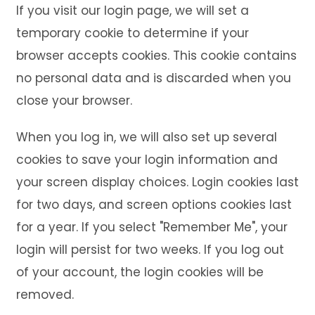
If you visit our login page, we will set a
temporary cookie to determine if your
browser accepts cookies. This cookie contains
no personal data and is discarded when you
close your browser.
When you log in, we will also set up several
cookies to save your login information and
your screen display choices. Login cookies last
for two days, and screen options cookies last
for a year. If you select "Remember Me", your
login will persist for two weeks. If you log out
of your account, the login cookies will be
removed.