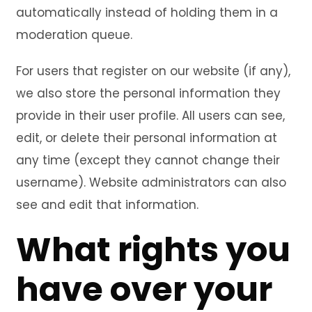
automatically instead of holding them in a
moderation queue.
For users that register on our website (if any),
we also store the personal information they
provide in their user profile. All users can see,
edit, or delete their personal information at
any time (except they cannot change their
username). Website administrators can also
see and edit that information.
What rights you
have over your