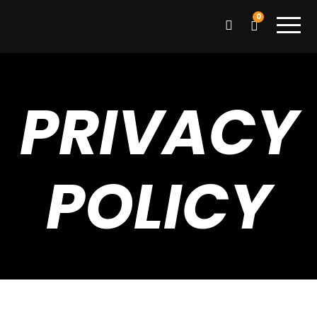
0
PRIVACY
POLICY