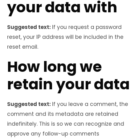
your data with
Suggested text:
If you request a password
reset, your IP address will be included in the
reset email.
How long we
retain your data
Suggested text:
If you leave a comment, the
comment and its metadata are retained
indefinitely. This is so we can recognize and
approve any follow-up comments