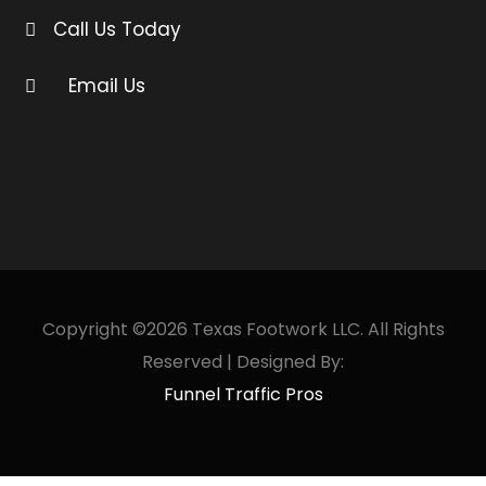
Call Us Today
Email Us
Copyright ©2026 Texas Footwork LLC. All Rights
Reserved | Designed By:
Funnel Traffic Pros