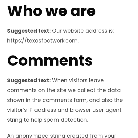
Who we are
Suggested text:
Our website address is:
https://texasfootwork.com.
Comments
Suggested text:
When visitors leave
comments on the site we collect the data
shown in the comments form, and also the
visitor’s IP address and browser user agent
string to help spam detection.
An anonymized string created from your