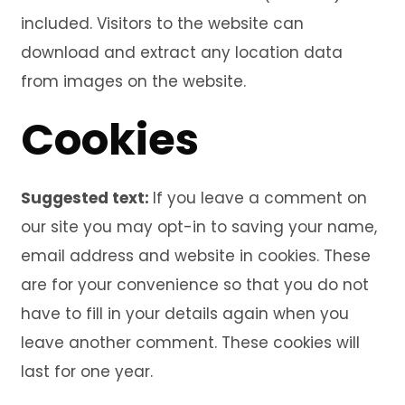
included. Visitors to the website can
download and extract any location data
from images on the website.
Cookies
Suggested text:
If you leave a comment on
our site you may opt-in to saving your name,
email address and website in cookies. These
are for your convenience so that you do not
have to fill in your details again when you
leave another comment. These cookies will
last for one year.