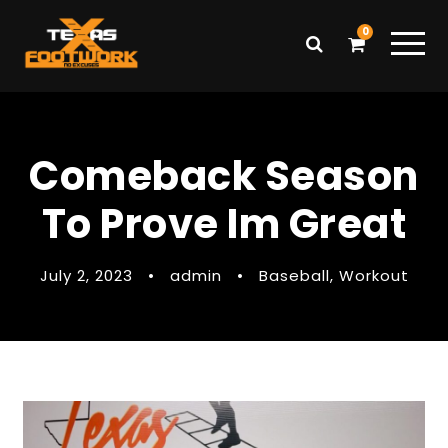
0
Comeback Season
To Prove Im Great
July 2, 2023
•
admin
•
Baseball
,
Workout