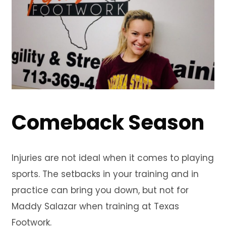
Comeback Season
Injuries are not ideal when it comes to playing
sports. The setbacks in your training and in
practice can bring you down, but not for
Maddy Salazar when training at Texas
Footwork.