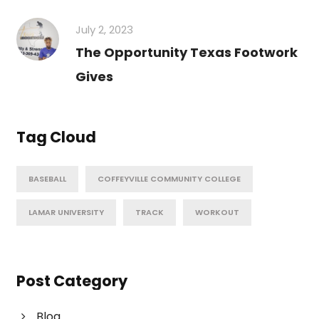
July 2, 2023
The Opportunity Texas Footwork
Gives
Tag Cloud
BASEBALL
COFFEYVILLE COMMUNITY COLLEGE
LAMAR UNIVERSITY
TRACK
WORKOUT
Post Category
Blog