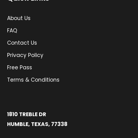
About Us
FAQ
Contact Us
Privacy Policy
Free Pass
Terms & Conditions
1810 TREBLE DR
HUMBLE, TEXAS, 77338