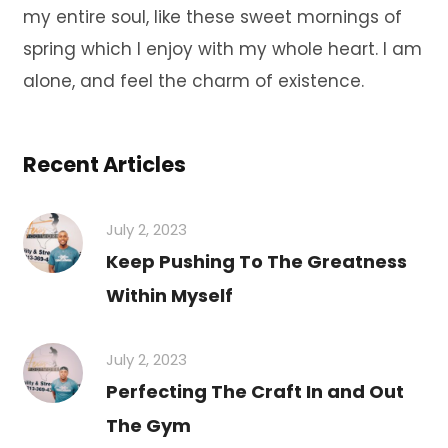
my entire soul, like these sweet mornings of
spring which I enjoy with my whole heart. I am
alone, and feel the charm of existence.
Recent Articles
July 2, 2023
Keep Pushing To The Greatness
Within Myself
July 2, 2023
Perfecting The Craft In and Out
The Gym