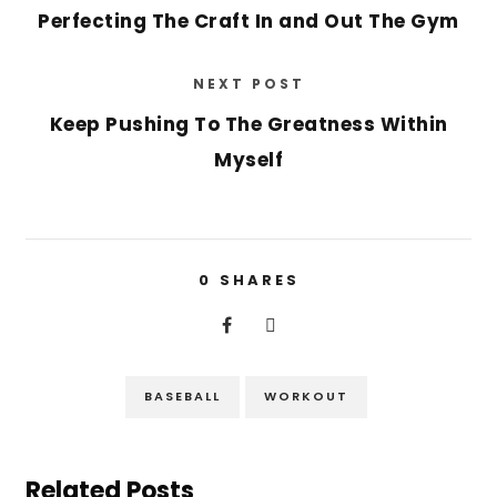
Perfecting The Craft In and Out The Gym
NEXT POST
Keep Pushing To The Greatness Within
Myself
0
SHARES
BASEBALL
WORKOUT
Related Posts