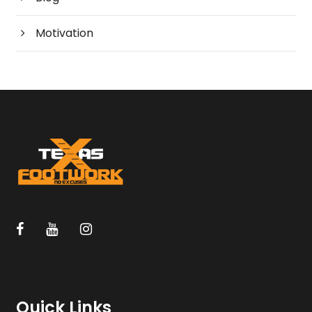
Motivation
Quick Links