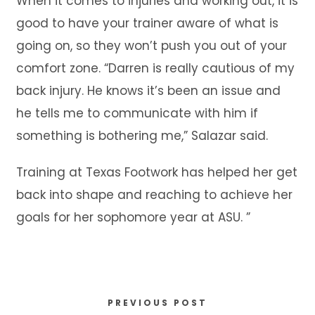
When it comes to injuries and working out, it is
good to have your trainer aware of what is
going on, so they won’t push you out of your
comfort zone. “Darren is really cautious of my
back injury. He knows it’s been an issue and
he tells me to communicate with him if
something is bothering me,” Salazar said.
Training at Texas Footwork has helped her get
back into shape and reaching to achieve her
goals for her sophomore year at ASU. ”
PREVIOUS POST