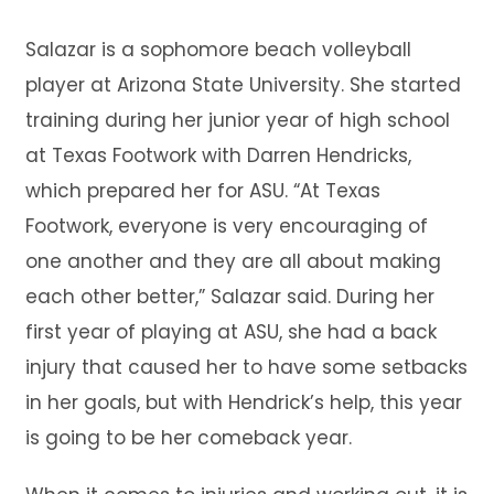
Salazar is a sophomore beach volleyball
player at Arizona State University. She started
training during her junior year of high school
at Texas Footwork with Darren Hendricks,
which prepared her for ASU. “At Texas
Footwork, everyone is very encouraging of
one another and they are all about making
each other better,” Salazar said. During her
first year of playing at ASU, she had a back
injury that caused her to have some setbacks
in her goals, but with Hendrick’s help, this year
is going to be her comeback year.