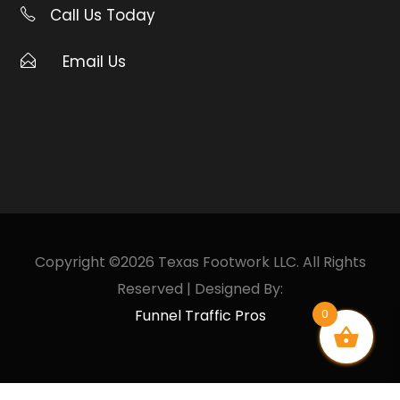
Call Us Today
Email Us
Copyright ©2026 Texas Footwork LLC. All Rights
Reserved | Designed By:
Funnel Traffic Pros
0