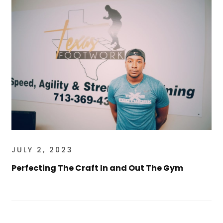
JULY 2, 2023
Perfecting The Craft In and Out The Gym