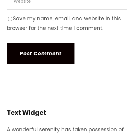
Save my name, email, and website in this
browser for the next time I comment.
Text Widget
A wonderful serenity has taken possession of