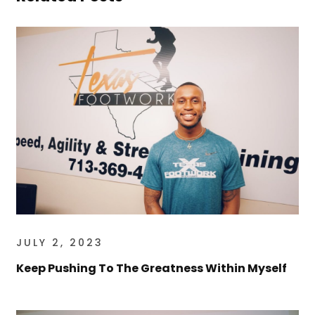
JULY 2, 2023
Keep Pushing To The Greatness Within Myself