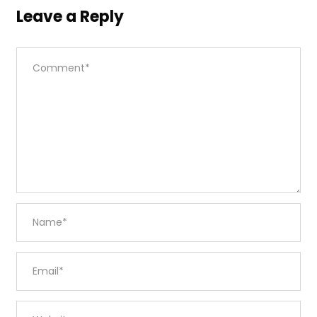
Leave a Reply