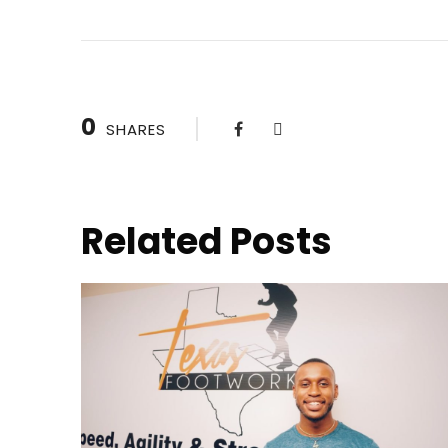
0
SHARES
Related Posts