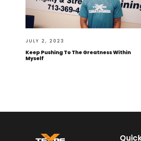
JULY 2, 2023
Keep Pushing To The Greatness Within
Myself
Quick