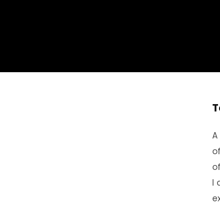
T
A
o
o
I
e