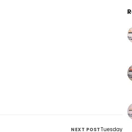
R
Tuesday
NEXT POST