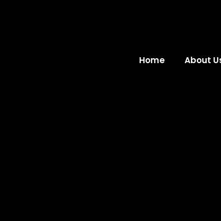
Home
About U