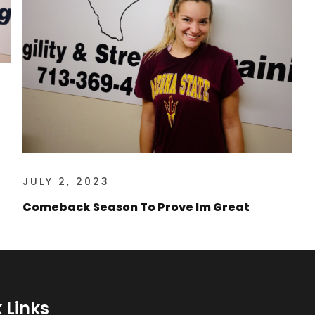
JULY 2, 2023
Comeback Season To Prove Im Great
 Links