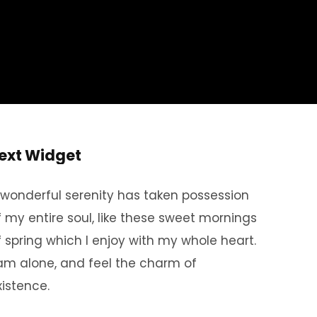
ext Widget
 wonderful serenity has taken possession
f my entire soul, like these sweet mornings
f spring which I enjoy with my whole heart.
 am alone, and feel the charm of
xistence.