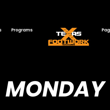
s
Programs
Pag
MONDAY