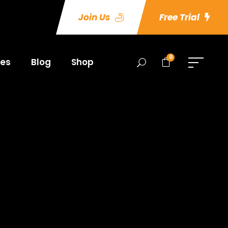
Join Us
Free Trial
0
es
Blog
Shop