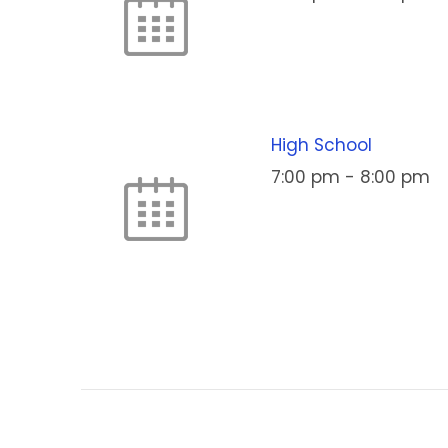
High School
7:00 pm
-
8:00 pm