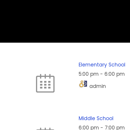
Elementary School
5:00 pm
-
6:00 pm
admin
Middle School
6:00 pm
-
7:00 pm