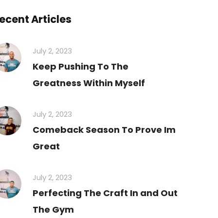
ecent Articles
July 2, 2023
Keep Pushing To The
Greatness Within Myself
July 2, 2023
Comeback Season To Prove Im
Great
July 2, 2023
Perfecting The Craft In and Out
The Gym