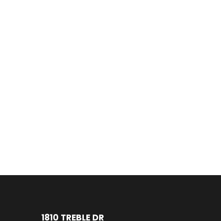
1810 TREBLE DR