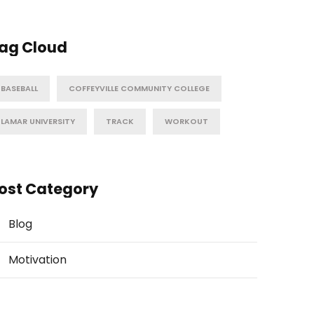
ag Cloud
BASEBALL
COFFEYVILLE COMMUNITY COLLEGE
LAMAR UNIVERSITY
TRACK
WORKOUT
ost Category
Blog
Motivation