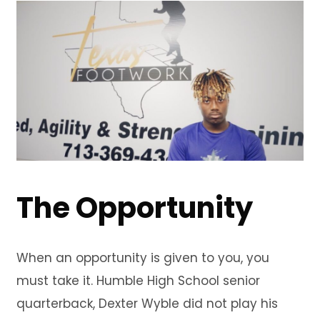
The Opportunity
When an opportunity is given to you, you
must take it. Humble High School senior
quarterback, Dexter Wyble did not play his