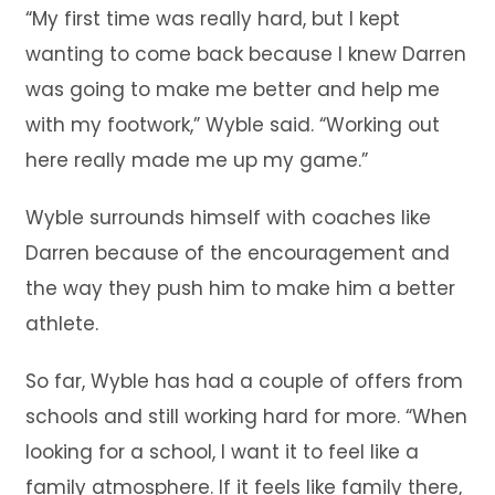
“My first time was really hard, but I kept
wanting to come back because I knew Darren
was going to make me better and help me
with my footwork,” Wyble said. “Working out
here really made me up my game.”
Wyble surrounds himself with coaches like
Darren because of the encouragement and
the way they push him to make him a better
athlete.
So far, Wyble has had a couple of offers from
schools and still working hard for more. “When
looking for a school, I want it to feel like a
family atmosphere. If it feels like family there,