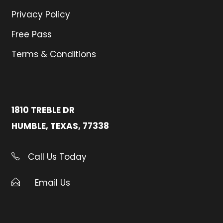
Privacy Policy
Free Pass
Terms & Conditions
1810 TREBLE DR
HUMBLE, TEXAS, 77338
Call Us Today
Email Us