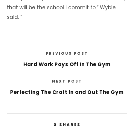
that will be the school I commit to,” Wyble
said. ”
PREVIOUS POST
Hard Work Pays Off In The Gym
NEXT POST
Perfecting The Craft In and Out The Gym
0
SHARES