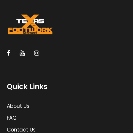
Quick Links
About Us
FAQ
Contact Us