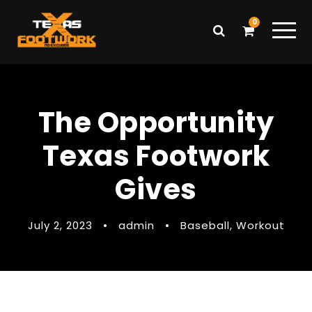
0
The Opportunity
Texas Footwork
Gives
July 2, 2023
•
admin
•
Baseball
,
Workout