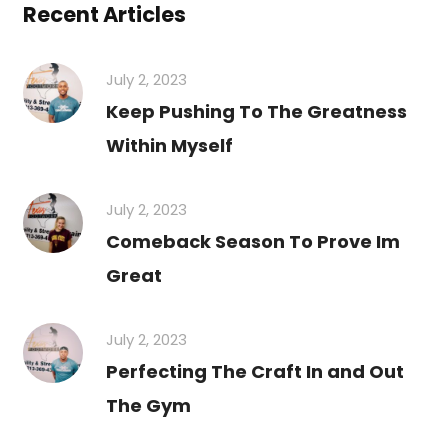
Recent Articles
July 2, 2023
Keep Pushing To The Greatness
Within Myself
July 2, 2023
Comeback Season To Prove Im
Great
July 2, 2023
Perfecting The Craft In and Out
The Gym