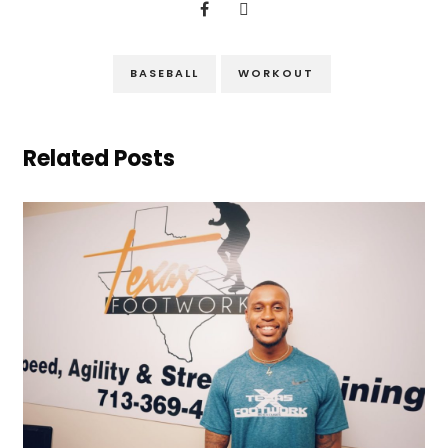
BASEBALL
WORKOUT
Related Posts