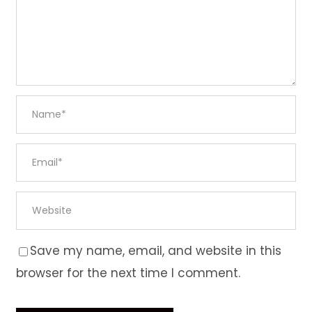
Save my name, email, and website in this
browser for the next time I comment.