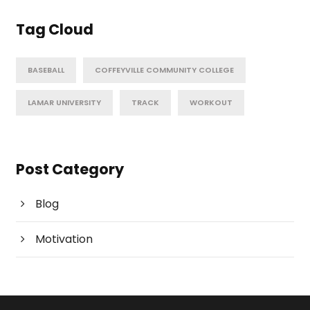
Tag Cloud
BASEBALL
COFFEYVILLE COMMUNITY COLLEGE
LAMAR UNIVERSITY
TRACK
WORKOUT
Post Category
Blog
Motivation