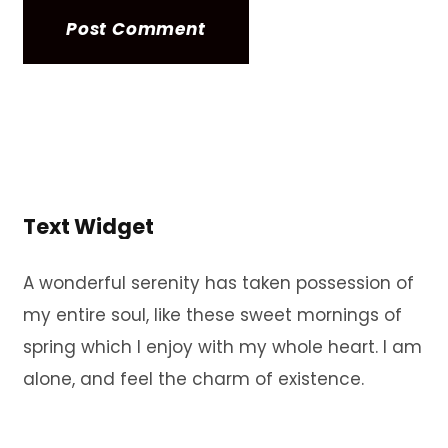
Text Widget
A wonderful serenity has taken possession of
my entire soul, like these sweet mornings of
spring which I enjoy with my whole heart. I am
alone, and feel the charm of existence.