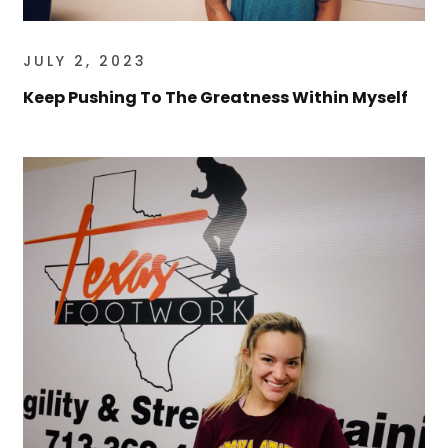
JULY 2, 2023
Keep Pushing To The Greatness Within Myself