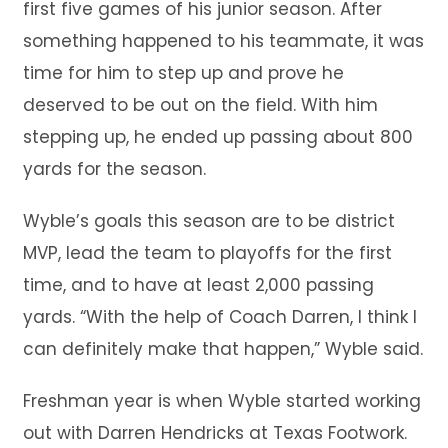
first five games of his junior season. After
something happened to his teammate, it was
time for him to step up and prove he
deserved to be out on the field. With him
stepping up, he ended up passing about 800
yards for the season.
Wyble’s goals this season are to be district
MVP, lead the team to playoffs for the first
time, and to have at least 2,000 passing
yards. “With the help of Coach Darren, I think I
can definitely make that happen,” Wyble said.
Freshman year is when Wyble started working
out with Darren Hendricks at Texas Footwork.