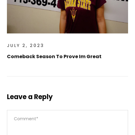
JULY 2, 2023
Comeback Season To Prove Im Great
Leave a Reply