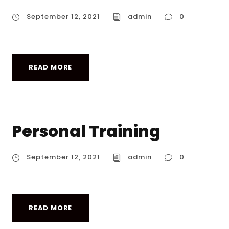
September 12, 2021
admin
0
READ MORE
Personal Training
September 12, 2021
admin
0
READ MORE