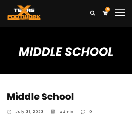
0
MIDDLE SCHOOL
Middle School
July 31, 2023
admin
0