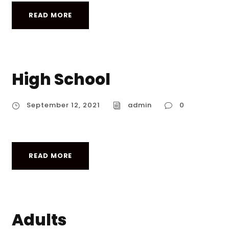
READ MORE
High School
September 12, 2021
admin
0
READ MORE
Adults