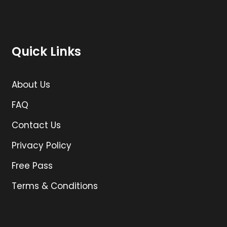
Quick Links
About Us
FAQ
Contact Us
Privacy Policy
Free Pass
Terms & Conditions