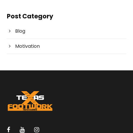
Post Category
Blog
Motivation