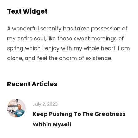
Text Widget
A wonderful serenity has taken possession of
my entire soul, like these sweet mornings of
spring which I enjoy with my whole heart. I am
alone, and feel the charm of existence.
Recent Articles
July 2, 2023
Keep Pushing To The Greatness
Within Myself