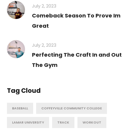
July 2, 2023
Comeback Season To Prove Im
Great
July 2, 2023
Perfecting The Craft In and Out
The Gym
Tag Cloud
BASEBALL
COFFEYVILLE COMMUNITY COLLEGE
LAMAR UNIVERSITY
TRACK
WORKOUT