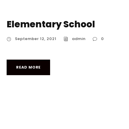
Elementary School
September 12, 2021
admin
0
READ MORE