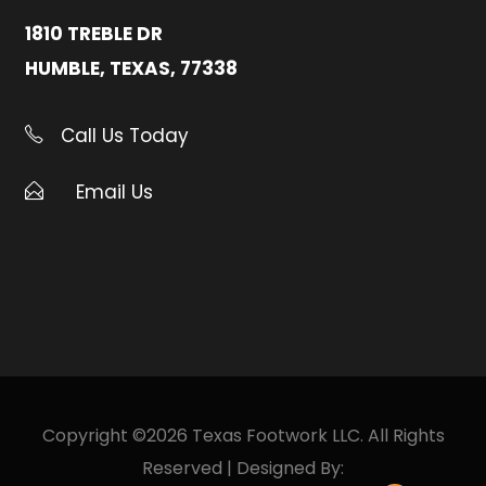
1810 TREBLE DR
HUMBLE, TEXAS, 77338
Call Us Today
Email Us
Copyright ©2026 Texas Footwork LLC. All Rights
Reserved | Designed By: