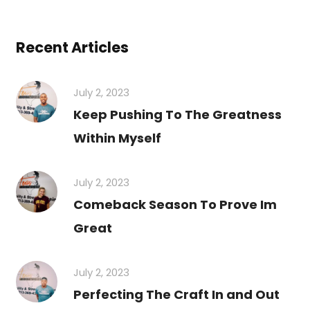
Recent Articles
July 2, 2023
Keep Pushing To The Greatness
Within Myself
July 2, 2023
Comeback Season To Prove Im
Great
July 2, 2023
Perfecting The Craft In and Out