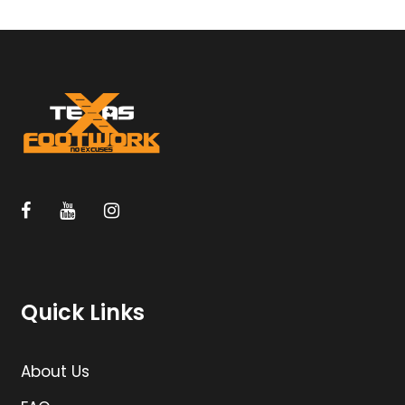
Quick Links
About Us