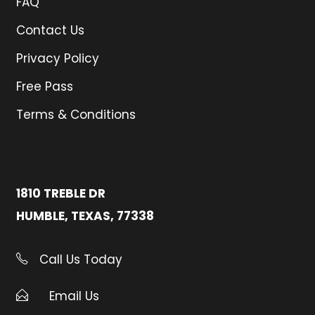
FAQ
Contact Us
Privacy Policy
Free Pass
Terms & Conditions
1810 TREBLE DR
HUMBLE, TEXAS, 77338
Call Us Today
Email Us