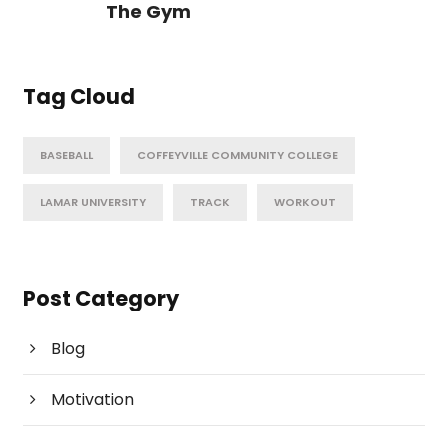
The Gym
Tag Cloud
BASEBALL
COFFEYVILLE COMMUNITY COLLEGE
LAMAR UNIVERSITY
TRACK
WORKOUT
Post Category
Blog
Motivation