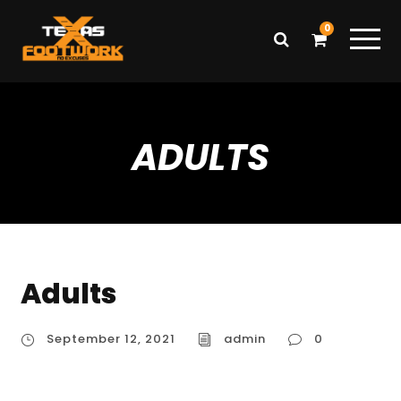
0
ADULTS
Adults
September 12, 2021
admin
0