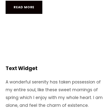
READ MORE
Text Widget
A wonderful serenity has taken possession of
my entire soul, like these sweet mornings of
spring which I enjoy with my whole heart. I am
alone, and feel the charm of existence.