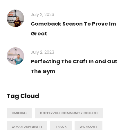
July 2, 2023
Comeback Season To Prove Im
Great
July 2, 2023
Perfecting The Craft In and Out
The Gym
Tag Cloud
BASEBALL
COFFEYVILLE COMMUNITY COLLEGE
LAMAR UNIVERSITY
TRACK
WORKOUT