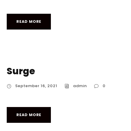
READ MORE
Surge
September 16, 2021
admin
0
READ MORE