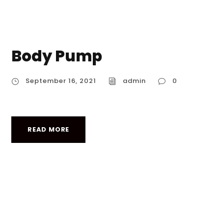
Body Pump
September 16, 2021
admin
0
READ MORE