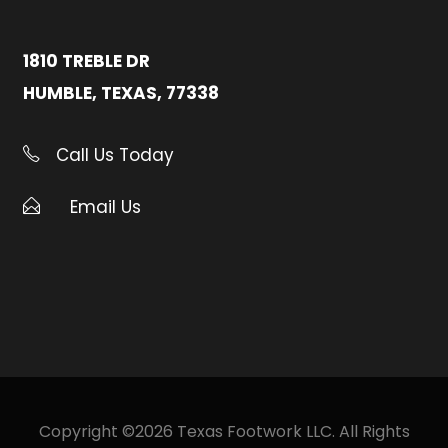
1810 TREBLE DR
HUMBLE, TEXAS, 77338
Call Us Today
Email Us
Copyright ©2026 Texas Footwork LLC. All Rights