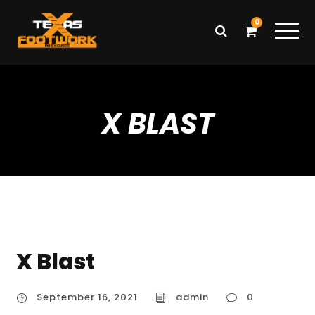
0
X BLAST
X Blast
September 16, 2021
admin
0