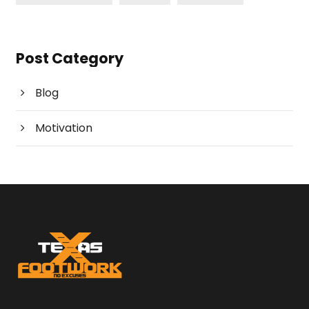
Post Category
Blog
Motivation