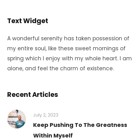
Text Widget
A wonderful serenity has taken possession of
my entire soul, like these sweet mornings of
spring which I enjoy with my whole heart. I am
alone, and feel the charm of existence.
Recent Articles
July 2, 2023
Keep Pushing To The Greatness
Within Myself