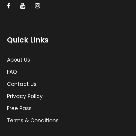
Quick Links
About Us
FAQ
Contact Us
Privacy Policy
Free Pass
Terms & Conditions