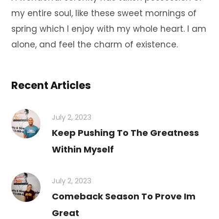
my entire soul, like these sweet mornings of
spring which I enjoy with my whole heart. I am
alone, and feel the charm of existence.
Recent Articles
July 2, 2023
Keep Pushing To The Greatness
Within Myself
July 2, 2023
Comeback Season To Prove Im
Great