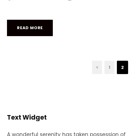
READ MORE
1
2
Text Widget
A wonderful serenity has taken possession of