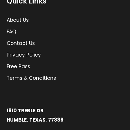
Quick Links
About Us
FAQ
Contact Us
Privacy Policy
Free Pass
Terms & Conditions
1810 TREBLE DR
HUMBLE, TEXAS, 77338