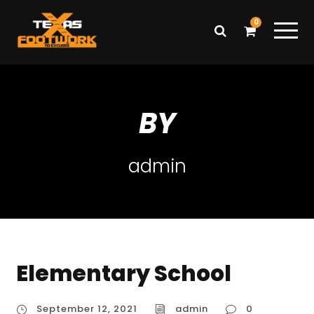
0
BY
admin
Elementary School
September 12, 2021
admin
0