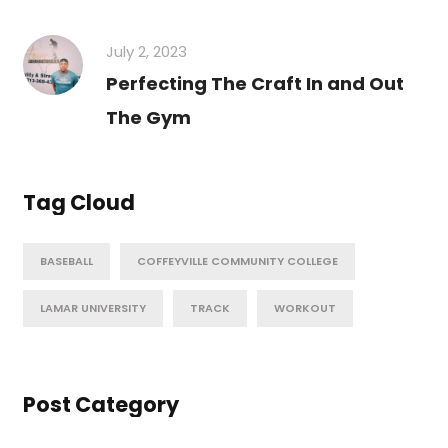
July 2, 2023
Perfecting The Craft In and Out
The Gym
Tag Cloud
BASEBALL
COFFEYVILLE COMMUNITY COLLEGE
LAMAR UNIVERSITY
TRACK
WORKOUT
Post Category