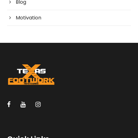
Blog
Motivation