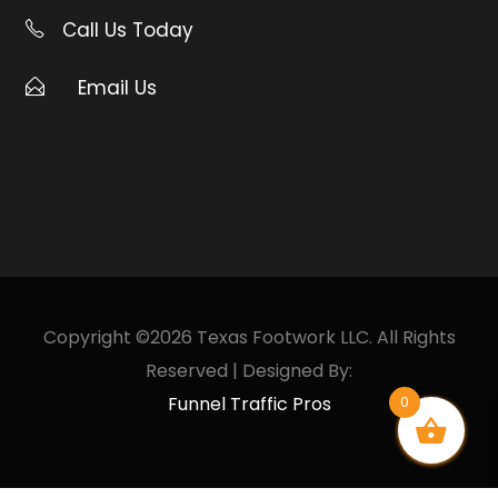
Call Us Today
Email Us
Copyright ©2026 Texas Footwork LLC. All Rights
Reserved | Designed By:
Funnel Traffic Pros
0