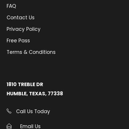
FAQ
Contact Us
Privacy Policy
Free Pass
Terms & Conditions
1810 TREBLE DR
HUMBLE, TEXAS, 77338
Call Us Today
Email Us