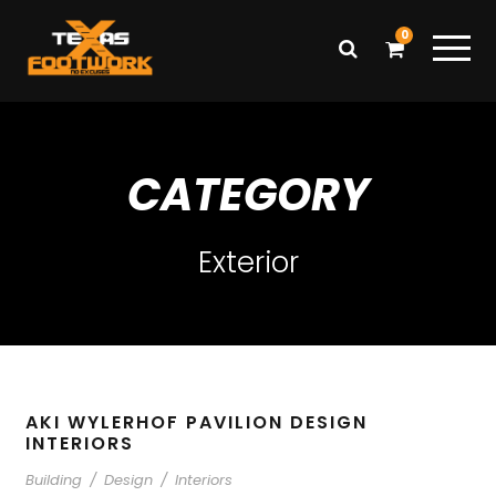
0
CATEGORY
Exterior
AKI WYLERHOF PAVILION DESIGN
INTERIORS
Building
/
Design
/
Interiors