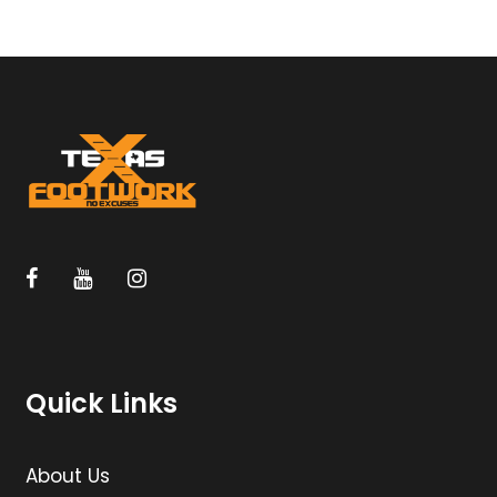
Quick Links
About Us