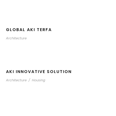
GLOBAL AKI TERFA
Architecture
AKI INNOVATIVE SOLUTION
Architecture
/
Housing