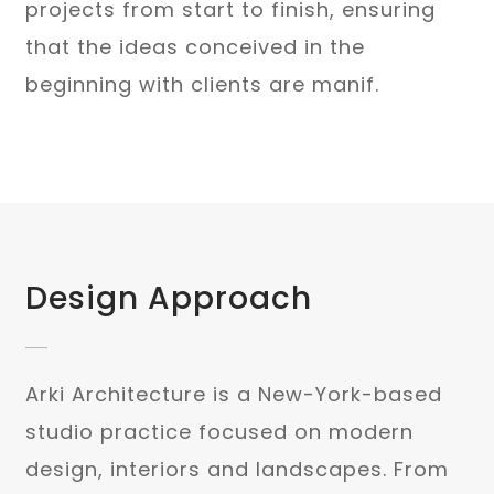
projects from start to finish, ensuring
that the ideas conceived in the
beginning with clients are manif.
Design Approach
Arki Architecture is a New-York-based
studio practice focused on modern
design, interiors and landscapes. From