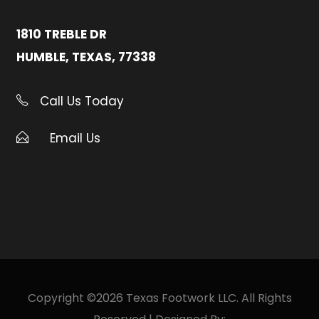
1810 TREBLE DR
HUMBLE, TEXAS, 77338
Call Us Today
Email Us
Copyright ©2026 Texas Footwork LLC. All Rights