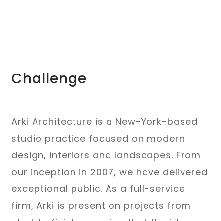
Challenge
Arki Architecture is a New-York-based
studio practice focused on modern
design, interiors and landscapes. From
our inception in 2007, we have delivered
exceptional public. As a full-service
firm, Arki is present on projects from