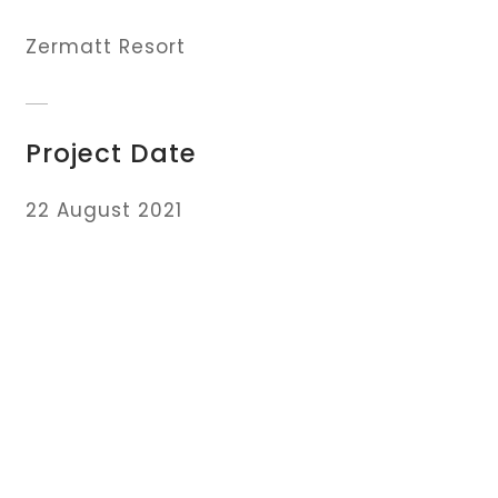
Zermatt Resort
Project Date
22 August 2021