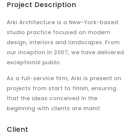
Project Description
Arki Architecture is a New-York-based
studio practice focused on modern
design, interiors and landscapes. From
our inception in 2007, we have delivered
exceptional public.
As a full-service firm, Arki is present on
projects from start to finish, ensuring
that the ideas conceived in the
beginning with clients are manif.
Client