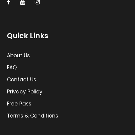
Quick Links
About Us
FAQ
Contact Us
Privacy Policy
Free Pass
Terms & Conditions