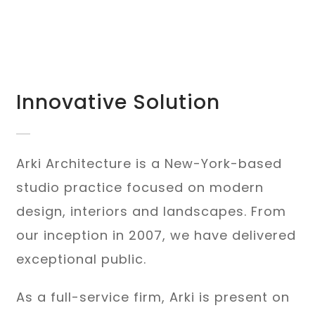
Innovative Solution
Arki Architecture is a New-York-based
studio practice focused on modern
design, interiors and landscapes. From
our inception in 2007, we have delivered
exceptional public.
As a full-service firm, Arki is present on