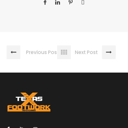
Previous Post
Next Post