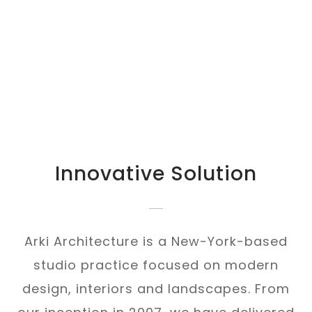
Innovative Solution
Arki Architecture is a New-York-based
studio practice focused on modern
design, interiors and landscapes. From