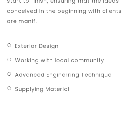
start to finish, ensuring that the ideas
conceived in the beginning with clients
are manif.
Exterior Design
Working with local community
Advanced Enginerring Technique
Supplying Material