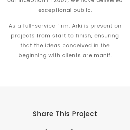
our inception in 2007, we have delivered
exceptional public.
As a full-service firm, Arki is present on
projects from start to finish, ensuring
that the ideas conceived in the
beginning with clients are manif.
Share This Project