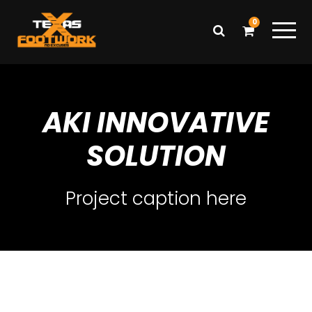
0
AKI INNOVATIVE
SOLUTION
Project caption here