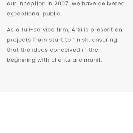
our inception in 2007, we have delivered
exceptional public.
As a full-service firm, Arki is present on
projects from start to finish, ensuring
that the ideas conceived in the
beginning with clients are manif.