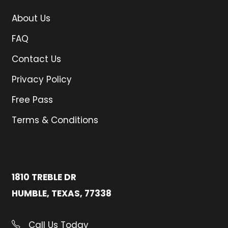
About Us
FAQ
Contact Us
Privacy Policy
Free Pass
Terms & Conditions
1810 TREBLE DR
HUMBLE, TEXAS, 77338
Call Us Today