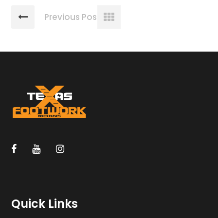
Previous Post
Quick Links