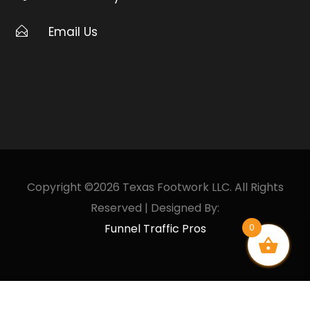
Email Us
Copyright ©2026 Texas Footwork LLC. All Rights
Reserved | Designed By:
Funnel Traffic Pros
0