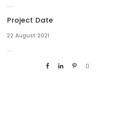
Project Date
22 August 2021