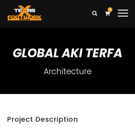
0
GLOBAL AKI TERFA
Architecture
Project Description