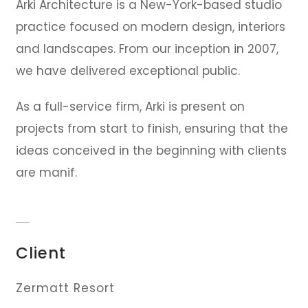
Arki Architecture is a New-York-based studio
practice focused on modern design, interiors
and landscapes. From our inception in 2007,
we have delivered exceptional public.
As a full-service firm, Arki is present on
projects from start to finish, ensuring that the
ideas conceived in the beginning with clients
are manif.
Client
Zermatt Resort