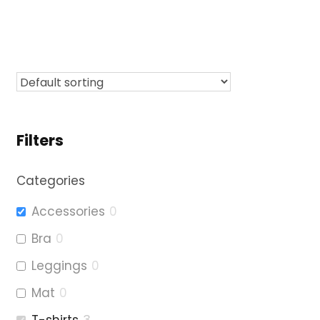
Filters
Categories
Accessories
0
Bra
0
Leggings
0
Mat
0