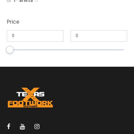
T-shirts
3
Price