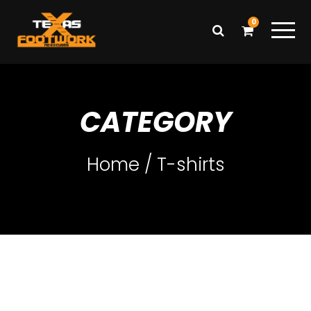
0
CATEGORY
Home
/ T-shirts