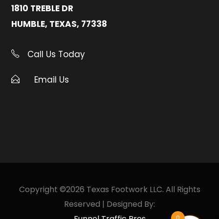
1810 TREBLE DR
HUMBLE, TEXAS, 77338
Call Us Today
Email Us
Copyright ©2026 Texas Footwork LLC. All Rights
Reserved | Designed By:
Funnel Traffic Pros
0