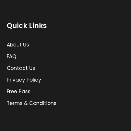
Quick Links
About Us
FAQ
Contact Us
Privacy Policy
Free Pass
Terms & Conditions