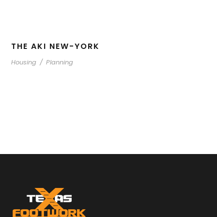
THE AKI NEW-YORK
Housing
/
Planning