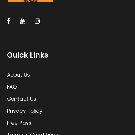
Quick Links
About Us
FAQ
Contact Us
Privacy Policy
Free Pass