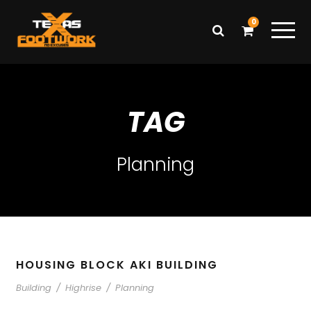
0
TAG
Planning
HOUSING BLOCK AKI BUILDING
Building
/
Highrise
/
Planning