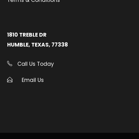
Terms & Conditions
1810 TREBLE DR
HUMBLE, TEXAS, 77338
Call Us Today
Email Us