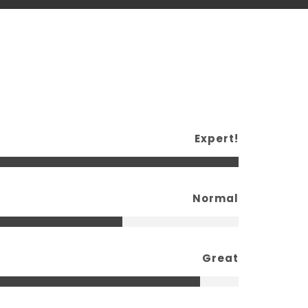
Expert!
Normal
Great