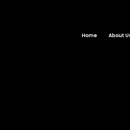
Home
About U