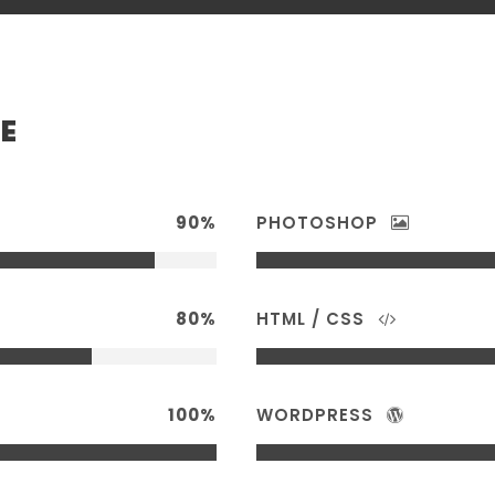
E
90%
PHOTOSHOP
80%
HTML / CSS
100%
WORDPRESS