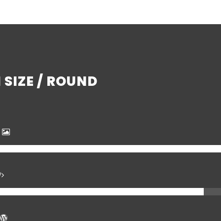
SIZE / ROUND