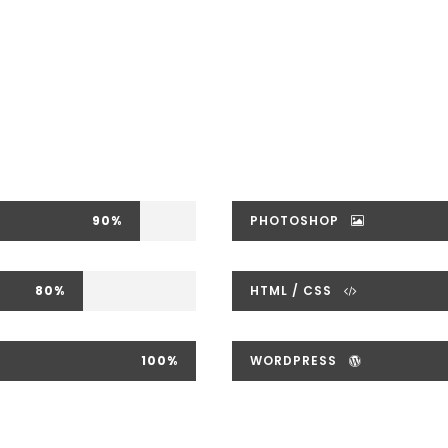
90%
PHOTOSHOP
80%
HTML / CSS
100%
WORDPRESS