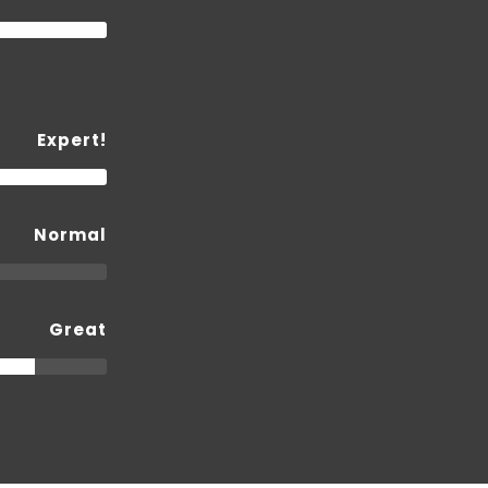
Expert!
Normal
Great