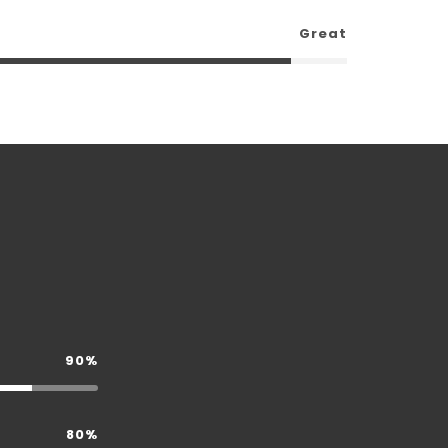
Great
90%
80%