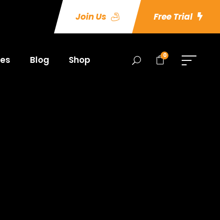
Join Us
Free Trial
0
es
Blog
Shop