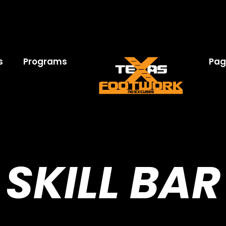
s
Programs
Pag
SKILL BAR