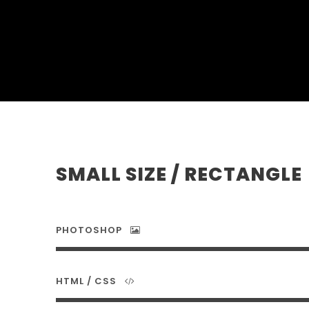
SMALL SIZE / RECTANGLE
PHOTOSHOP
HTML / CSS