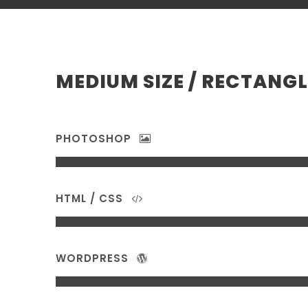
MEDIUM SIZE / RECTANGL
PHOTOSHOP
HTML / CSS
WORDPRESS