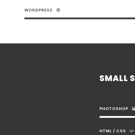
WORDPRESS
SMALL S
PHOTOSHOP
HTML / CSS