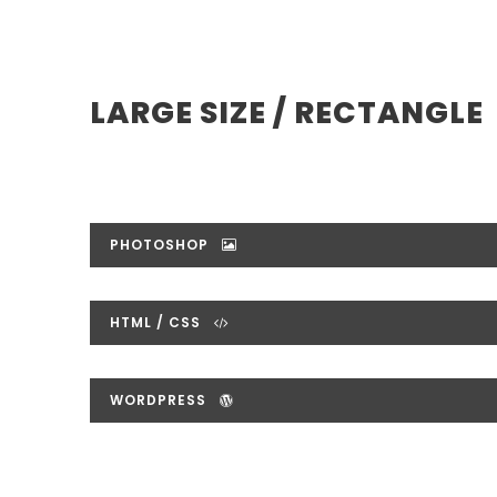
LARGE SIZE / RECTANGLE
PHOTOSHOP
HTML / CSS
WORDPRESS