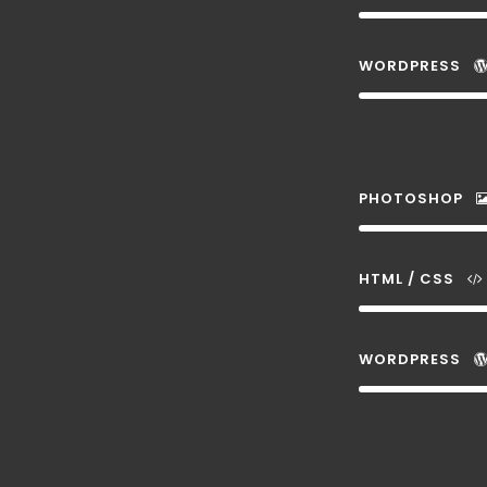
WORDPRESS
PHOTOSHOP
HTML / CSS
WORDPRESS