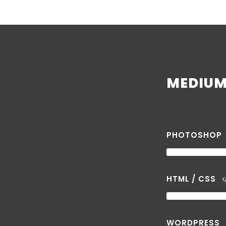
MEDIUM 
PHOTOSHOP
HTML / CSS
WORDPRESS