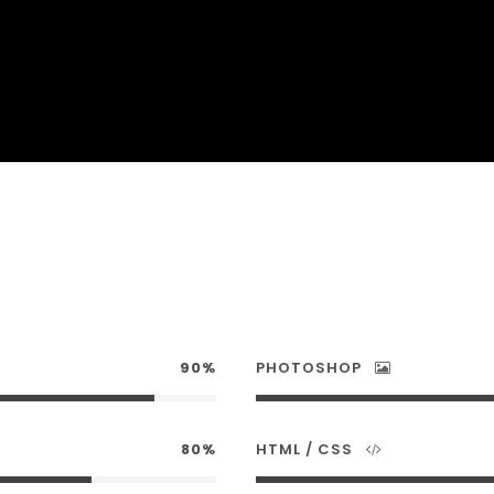
90%
PHOTOSHOP
80%
HTML / CSS