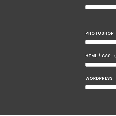
PHOTOSHOP
HTML / CSS
WORDPRESS