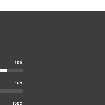
90%
80%
100%