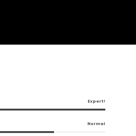
Expert!
Normal