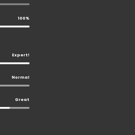
100%
Expert!
Normal
Great