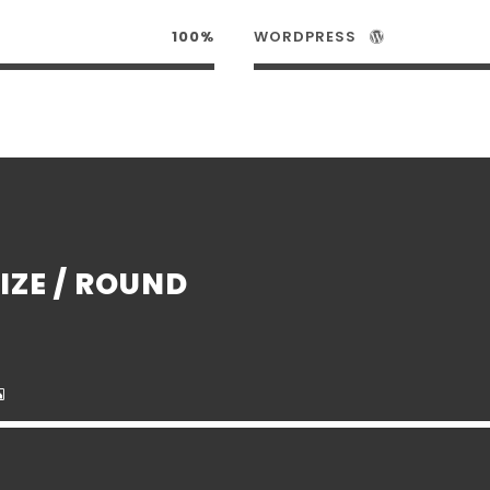
100%
WORDPRESS
IZE / ROUND