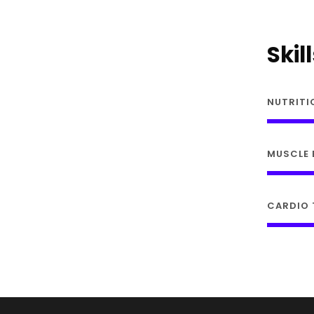
Skil
NUTRITI
MUSCLE 
CARDIO 