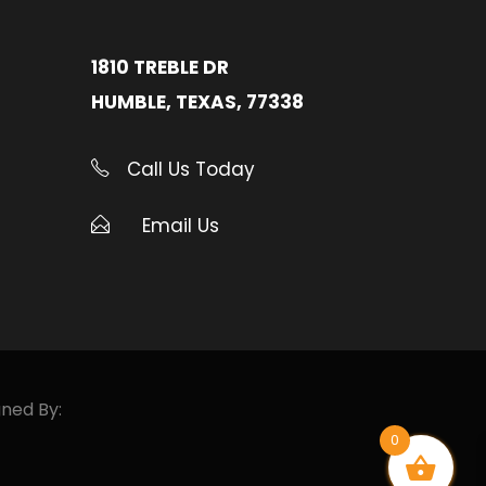
1810 TREBLE DR
HUMBLE, TEXAS, 77338
Call Us Today
Email Us
gned By:
0