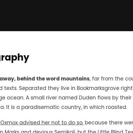
graphy
 away, behind the word mountains
, far from the co
nd texts. Separated they live in Bookmarksgrove righ
e ocean. A small river named Duden flows by their 
ia. It is a paradisematic country, in which roasted.
g
Oxmox advised her not to do so
, because there we
n Marks and devious Semikoli, but the Little Blind Te