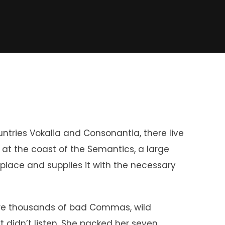
untries Vokalia and Consonantia, there live
t at the coast of the Semantics, a large
place and supplies it with the necessary
re thousands of bad Commas, wild
xt didn’t listen. She packed her seven