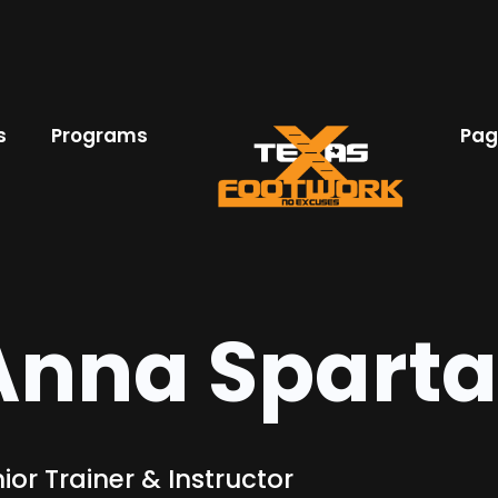
s
Programs
Pag
Anna Spart
ior Trainer & Instructor