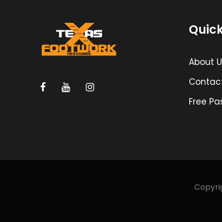
Quick
About U
Contac
Free Pa
Copyrig