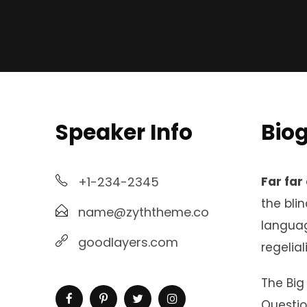
Speaker Info
Bio
+1-234-2345
Far far
the bli
name@zyththeme.co
languag
goodlayers.com
regelial
The Bi
Questio