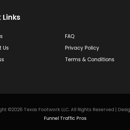
 Links
s
FAQ
t Us
Privacy Policy
ss
Terms & Conditions
ht ©2026 Texas Footwork LLC. All Rights Reserved | Desi
Funnel Traffic Pros