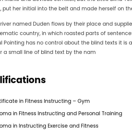
, put her initial into the belt and made herself on t
river named Duden flows by their place and supplies i
ematic country, in which roasted parts of sentences 
l Pointing has no control about the blind texts it i
 a small line of blind text by the nam
ifications
tificate in Fitness Instructing – Gym
loma in Fitness Instructing and Personal Training
loma in Instructing Exercise and Fitness