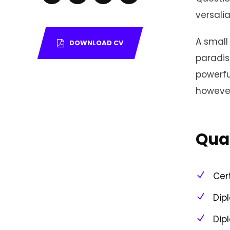
versalia
A small 
DOWNLOAD CV
paradis
powerfu
however
Qual
Cer
Dip
Dip