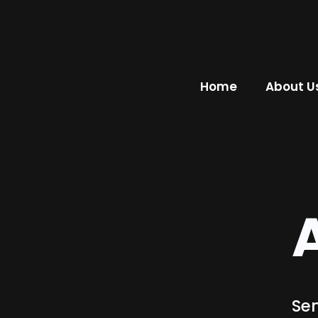
Home
About U
Sen