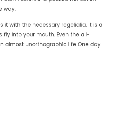
he way.
t with the necessary regelialia. It is a
fly into your mouth. Even the all-
s an almost unorthographic life One day