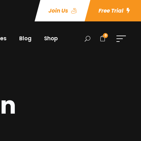
Join Us
Free Trial
0
es
Blog
Shop
an