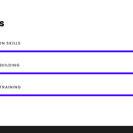
ls
ON SKILLS
BUILDING
TRAINING