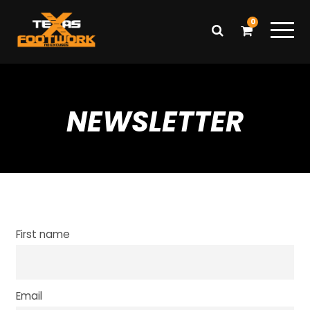
0
NEWSLETTER
First name
Email