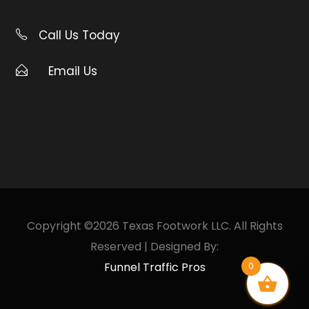
Call Us Today
Email Us
Copyright ©2026 Texas Footwork LLC. All Rights
Reserved | Designed By:
Funnel Traffic Pros
0