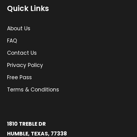
Quick Links
About Us
FAQ
Contact Us
Privacy Policy
Free Pass
Terms & Conditions
1810 TREBLE DR
HUMBLE, TEXAS, 77338