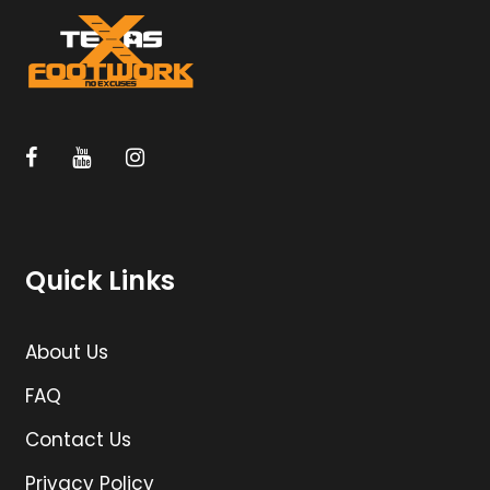
Quick Links
About Us
FAQ
Contact Us
Privacy Policy