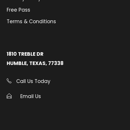
Free Pass
Terms & Conditions
1810 TREBLE DR
HUMBLE, TEXAS, 77338
Call Us Today
Email Us