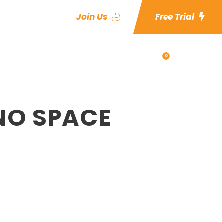
Join Us
Free Trial
0
es
Blog
Shop
NO SPACE