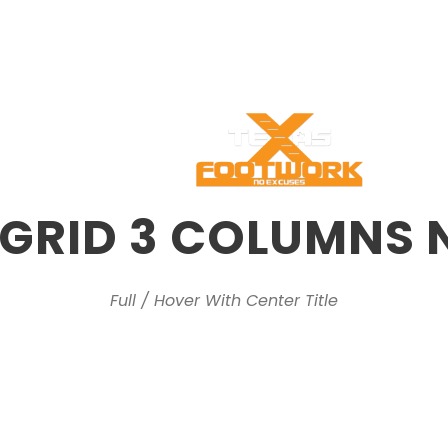
s
Programs
Pag
 GRID 3 COLUMNS 
Full / Hover With Center Title