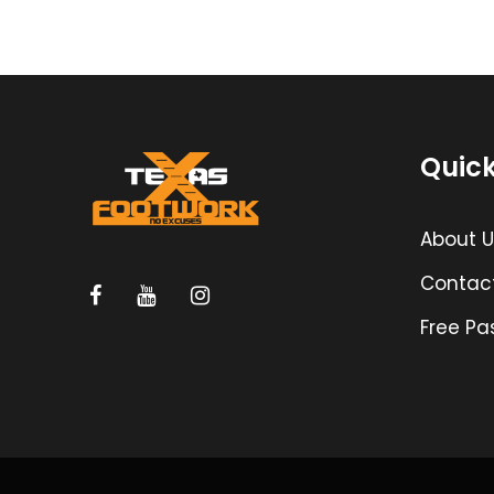
Quick
About U
Contac
Free Pa