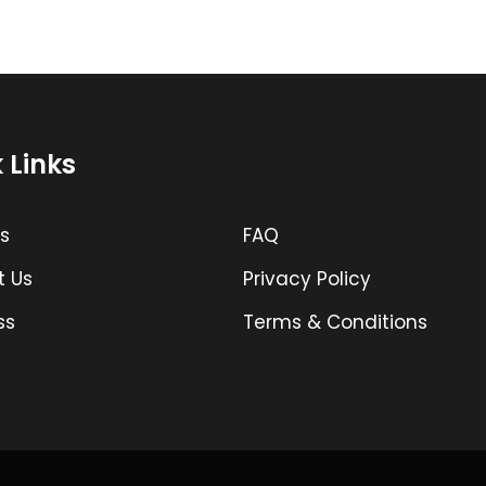
 Links
s
FAQ
t Us
Privacy Policy
ss
Terms & Conditions