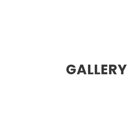
Home
About U
GALLERY