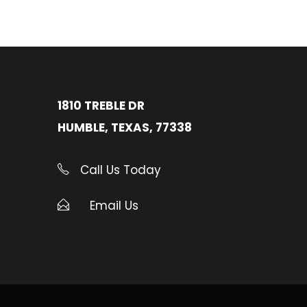
1810 TREBLE DR
HUMBLE, TEXAS, 77338
Call Us Today
Email Us