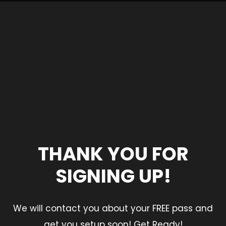
THANK YOU FOR
SIGNING UP!
We will contact you about your FREE pass and
get you setup soon! Get Ready!