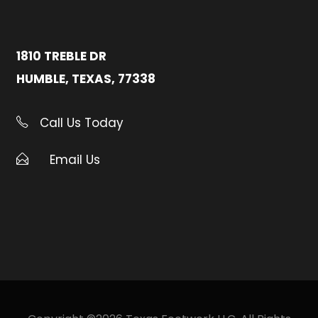
1810 TREBLE DR
HUMBLE, TEXAS, 77338
Call Us Today
Email Us