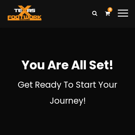
0
You Are All Set!
Get Ready To Start Your
Journey!