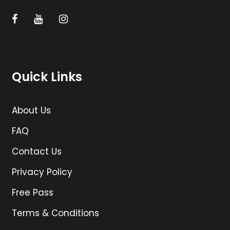
Quick Links
About Us
FAQ
Contact Us
Privacy Policy
Free Pass
Terms & Conditions