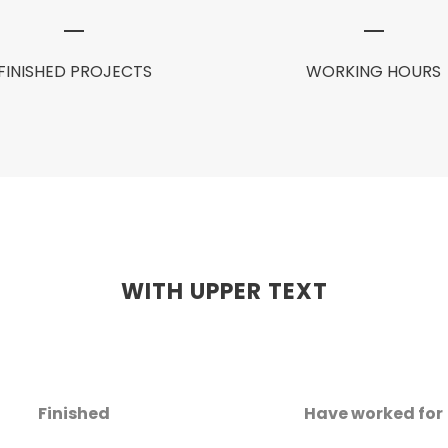
FINISHED PROJECTS
WORKING HOURS
WITH UPPER TEXT
Finished
Have worked for