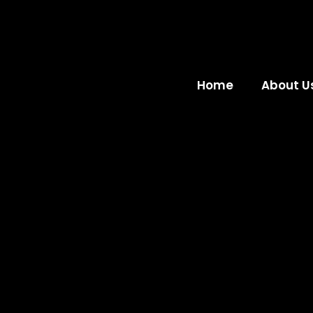
Home
About U