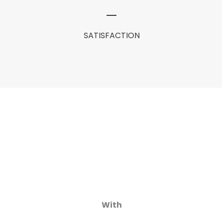
SATISFACTION
With