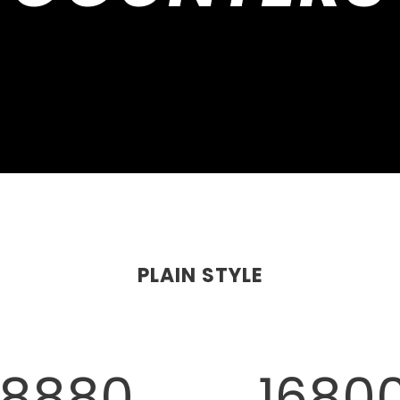
PLAIN STYLE
8880
1680