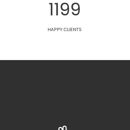
1200
HAPPY CLIENTS