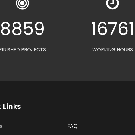
8880
1680
FINISHED PROJECTS
WORKING HOURS
 Links
s
FAQ