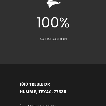
0
100
%
SATISFACTION
1810 TREBLE DR
HUMBLE, TEXAS, 77338