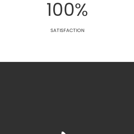
0
100
%
SATISFACTION