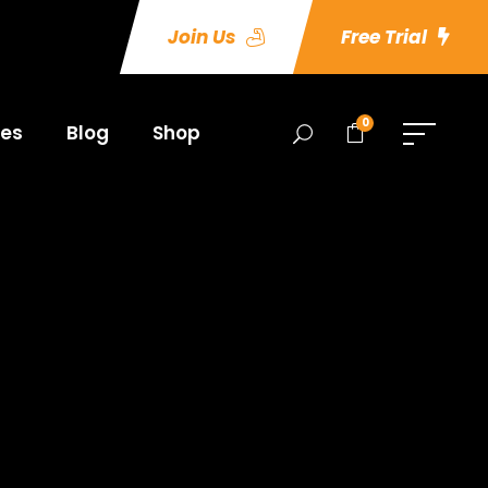
Join Us
Free Trial
0
es
Blog
Shop