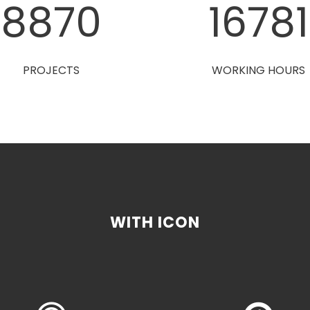
8880
1680
PROJECTS
WORKING HOURS
WITH ICON