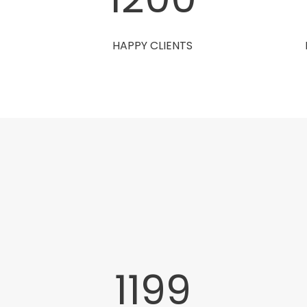
HAPPY CLIENTS
1200