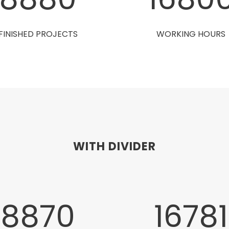
FINISHED PROJECTS
WORKING HOURS
WITH DIVIDER
8880
1680