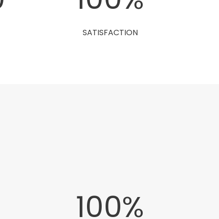
SATISFACTION
0
100
%