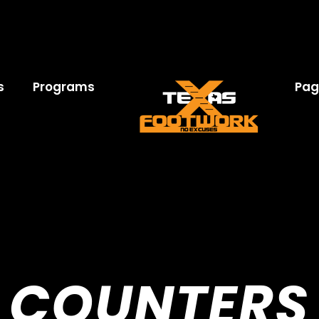
s
Programs
Pag
COUNTERS