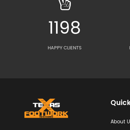
1200
HAPPY CLIENTS
Quick
About U