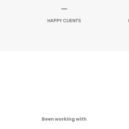
HAPPY CLIENTS
Been working with