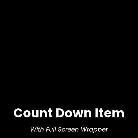
Count Down Item
With Full Screen Wrapper