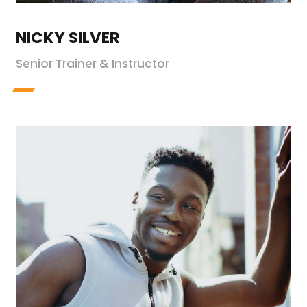
NICKY SILVER
Senior Trainer & Instructor