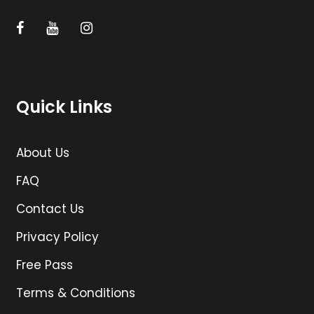
Quick Links
About Us
FAQ
Contact Us
Privacy Policy
Free Pass
Terms & Conditions