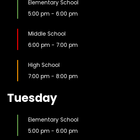
Elementary School
5:00 pm
-
6:00 pm
Middle School
6:00 pm
-
7:00 pm
High School
7:00 pm
-
8:00 pm
Tuesday
Elementary School
5:00 pm
-
6:00 pm