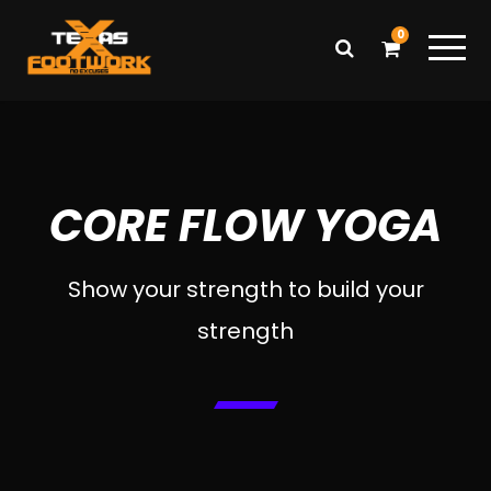
0
CORE FLOW YOGA
Show your strength to build your
strength