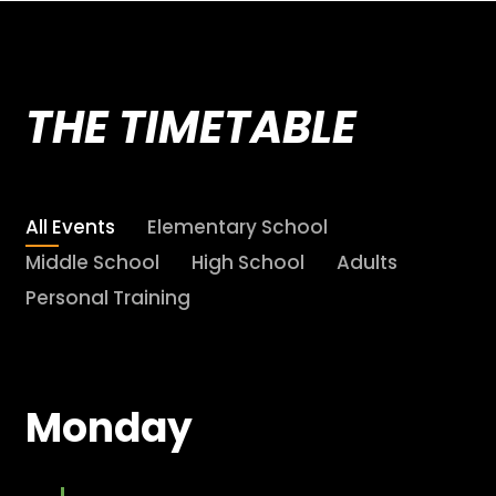
THE TIMETABLE
All Events
Elementary School
Middle School
High School
Adults
Personal Training
Monday