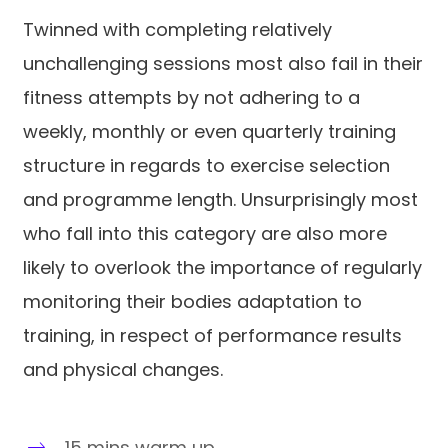
Twinned with completing relatively
unchallenging sessions most also fail in their
fitness attempts by not adhering to a
weekly, monthly or even quarterly training
structure in regards to exercise selection
and programme length. Unsurprisingly most
who fall into this category are also more
likely to overlook the importance of regularly
monitoring their bodies adaptation to
training, in respect of performance results
and physical changes.
15 mins warm up