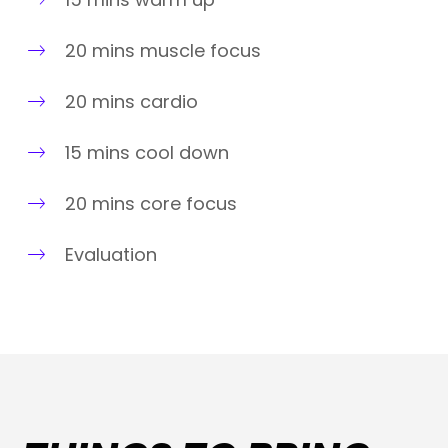
20 mins muscle focus
20 mins cardio
15 mins cool down
20 mins core focus
Evaluation