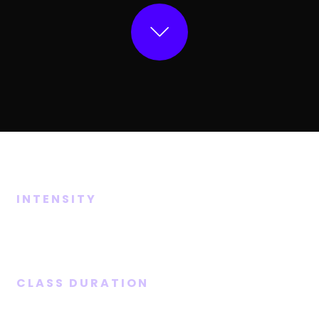
INTENSITY
Medium
CLASS DURATION
45 Mins