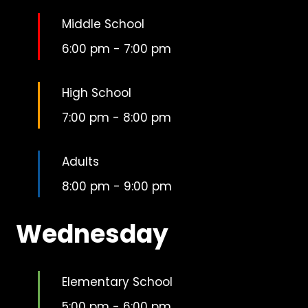
Middle School
6:00 pm
-
7:00 pm
High School
7:00 pm
-
8:00 pm
Adults
8:00 pm
-
9:00 pm
Wednesday
Elementary School
5:00 pm
-
6:00 pm