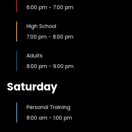
6:00 pm
-
7:00 pm
High School
7:00 pm
-
8:00 pm
Adults
8:00 pm
-
9:00 pm
Saturday
Personal Training
8:00 am
-
1:00 pm