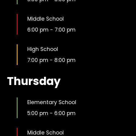
Middle School
6:00 pm
-
7:00 pm
High School
7:00 pm
-
8:00 pm
Thursday
Elementary School
5:00 pm
-
6:00 pm
Middle School