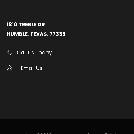
1810 TREBLE DR
HUMBLE, TEXAS, 77338
Call Us Today
Email Us