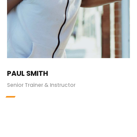
PAUL SMITH
Senior Trainer & Instructor