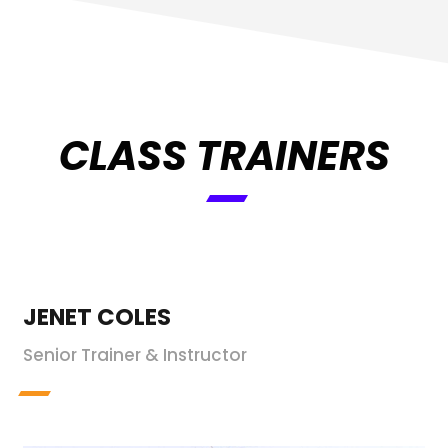
CLASS TRAINERS
JENET COLES
Senior Trainer & Instructor