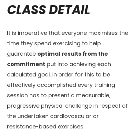
CLASS DETAIL
It is imperative that everyone maximises the
time they spend exercising to help
guarantee
optimal results from the
commitment
put into achieving each
calculated goal. In order for this to be
effectively accomplished every training
session has to present a measurable,
progressive physical challenge in respect of
the undertaken cardiovascular or
resistance-based exercises.