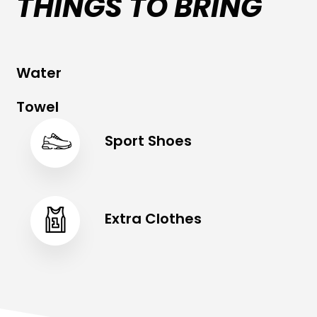
THINGS TO BRING
Water
Towel
Sport Shoes
Extra Clothes