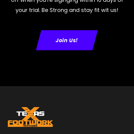
your trial. Be Strong and stay fit wit us!
Join Us!