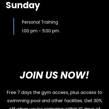
Sunday
Personal Training
1:00 pm
-
5:00 pm
JOIN US NOW!
Free 7 days the gym access, plus access to
swimming pool and other facilities. Get 30%
off when you’re siginging within 10 days of