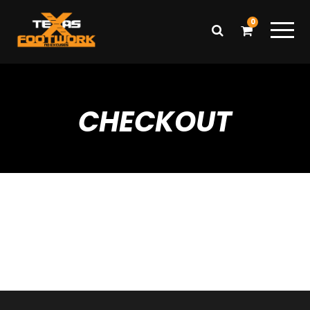
0
CHECKOUT