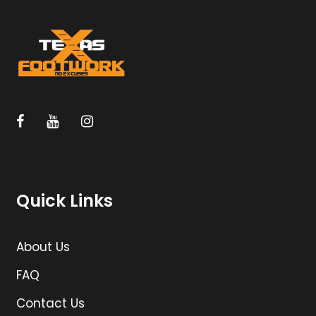
Quick Links
About Us
FAQ
Contact Us