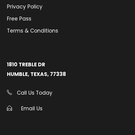
Privacy Policy
Free Pass
Terms & Conditions
1810 TREBLE DR
HUMBLE, TEXAS, 77338
Call Us Today
Email Us