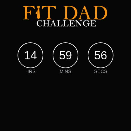
14
59
55
HRS
MINS
SECS