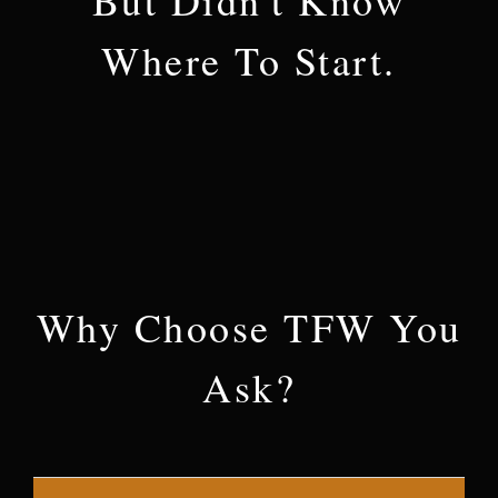
Where To Start.
Why Choose TFW You
Ask?