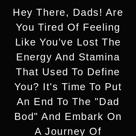
Hey There, Dads! Are
You Tired Of Feeling
Like You've Lost The
Energy And Stamina
That Used To Define
You? It's Time To Put
An End To The "dad
Bod" And Embark On
A Journey Of