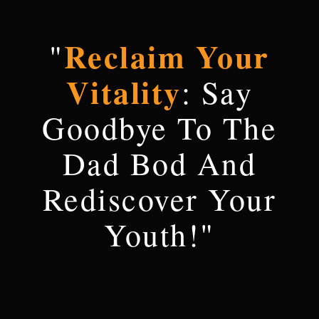
Reclaim Your
"
Vitality
: Say
Goodbye To The
Dad Bod And
Rediscover Your
Youth!"