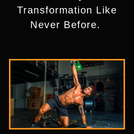
Transformation Like
Never Before.