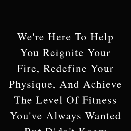
We're Here To Help
You Reignite Your
Fire, Redefine Your
Physique, And Achieve
The Level Of Fitness
You've Always Wanted
But Didn't Know