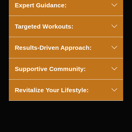
Expert Guidance:
Targeted Workouts:
Results-Driven Approach:
Supportive Community:
Revitalize Your Lifestyle: