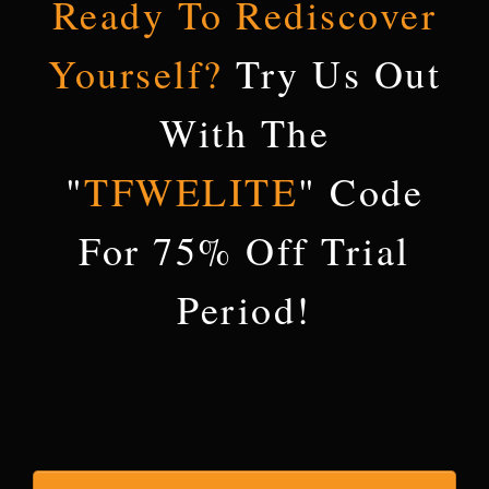
Ready To Rediscover
Yourself
?
Try Us Out
With The
"
TFWELITE
" Code
For 75% Off Trial
Period!